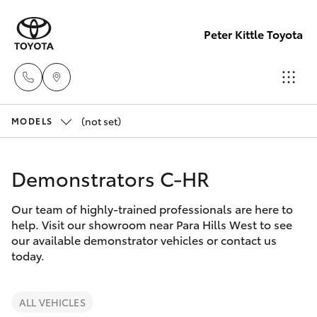
Peter Kittle Toyota
(not set)
Reception
MODELS
(08) 8256
Hatch & Sedans
New Vehicles
1212
Demonstrators C-HR
Yaris
Pre-Owned Vehicles
Sales
Our team of highly-trained professionals are here to
help. Visit our showroom near Para Hills West to see
(08) 8256
Special Offers
Corolla Hatch
our available demonstrator vehicles or contact us
1212
today.
Service
Camry
Service
ALL VEHICLES
Corolla Sedan