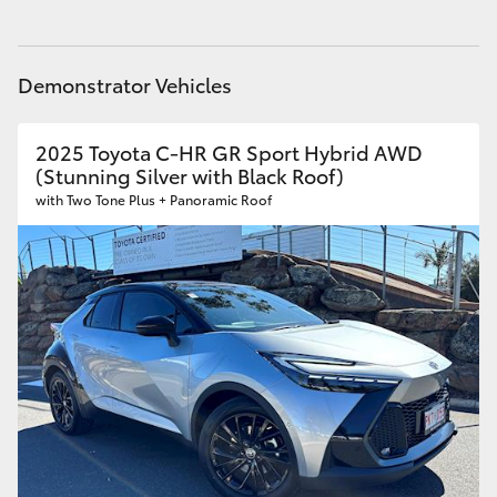
Yaris Cross
Service
(08) 8256 1233
Parts
(08) 8256 1212
Corolla Cross
Demonstrator Vehicles
Kluger
2025 Toyota C-HR GR Sport Hybrid AWD
(Stunning Silver with Black Roof)
with Two Tone Plus + Panoramic Roof
LandCruiser 300
Utes & Vans
HiLux
LandCruiser 70
Tundra