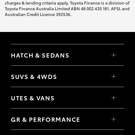
charges & lending criteria apply. Toyota Finance is a division of
Toyota Finance Australia Limited ABN 48 002 435 181, AFSL and
Australian Credit Licence 392536.
HATCH & SEDANS
Yaris
Corolla Hatch
SUVS & 4WDS
Camry
Corolla Sedan
RAV4
bZ4X
UTES & VANS
bZ4X Touring
LandCruiser Prado
C-HR
HiLux
Fortuner
LandCruiser 70
GR & PERFORMANCE
Yaris Cross
Tundra
Corolla Cross
HiAce
Kluger
Coaster
GR Yaris
LandCruiser 300