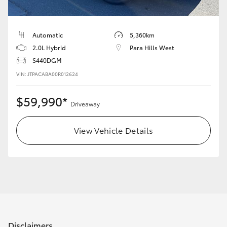
HiAce
Automatic
5,360km
Coaster
2.0L Hybrid
Para Hills West
S440DGM
GR & Performance
VIN: JTPACABA00R012624
$59,990*
GR Yaris
Driveaway
GR86
View Vehicle Details
GR Corolla
GR Supra
Upcoming
Disclaimers