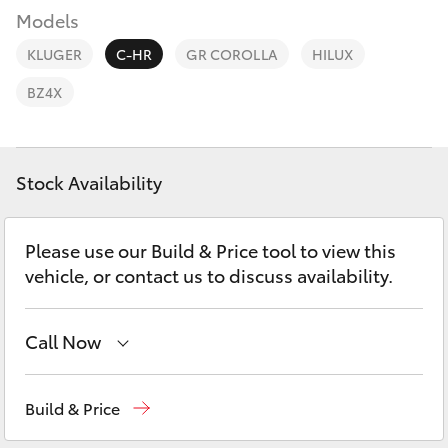
Parts & Accessories
(08) 8256
Models
1233
Finance & Insurance
KLUGER
C-HR
GR COROLLA
HILUX
SUVs & 4WDs
Parts
BZ4X
Fleet
RAV4
(08) 8256
1212
Personalise
bZ4X
Stock Availability
Discover
bZ4X Touring
Please use our Build & Price tool to view this
Contact
vehicle, or contact us to discuss availability.
LandCruiser Prado
Call Now
C-HR
Reception
(08) 8256 1212
Fortuner
Build & Price
Sales
(08) 8256 1212