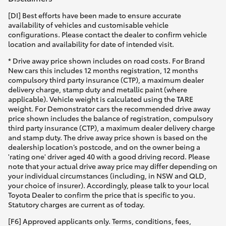
[DI] Best efforts have been made to ensure accurate
HiLux GVM Upgrade Option
availability of vehicles and customisable vehicle
configurations. Please contact the dealer to confirm vehicle
location and availability for date of intended visit.
Our Stock
* Drive away price shown includes on road costs. For Brand
New cars this includes 12 months registration, 12 months
compulsory third party insurance (CTP), a maximum dealer
Toyota Warranty Advantage
delivery charge, stamp duty and metallic paint (where
applicable). Vehicle weight is calculated using the TARE
weight. For Demonstrator cars the recommended drive away
Enquiries
price shown includes the balance of registration, compulsory
third party insurance (CTP), a maximum dealer delivery charge
and stamp duty. The drive away price shown is based on the
dealership location’s postcode, and on the owner being a
'rating one' driver aged 40 with a good driving record. Please
note that your actual drive away price may differ depending on
your individual circumstances (including, in NSW and QLD,
your choice of insurer). Accordingly, please talk to your local
Toyota Dealer to confirm the price that is specific to you.
Statutory charges are current as of today.
[F6] Approved applicants only. Terms, conditions, fees,