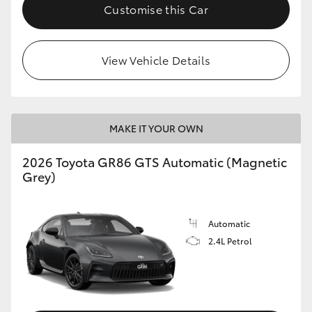
Customise this Car
View Vehicle Details
MAKE IT YOUR OWN
2026 Toyota GR86 GTS Automatic (Magnetic
Grey)
Automatic
2.4L Petrol