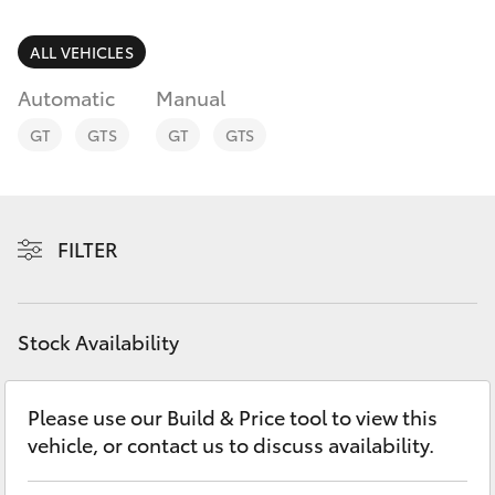
Parts & Accessories
(08) 8256
1233
Finance & Insurance
ALL VEHICLES
SUVs & 4WDs
Automatic
Manual
Parts
Fleet
RAV4
(08) 8256
GT
GTS
GT
GTS
1212
Personalise
bZ4X
Discover
FILTER
bZ4X Touring
Contact
LandCruiser Prado
Stock Availability
C-HR
Please use our Build & Price tool to view this
vehicle, or contact us to discuss availability.
Fortuner