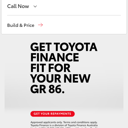
Yaris Cross
Call Now
Reception
(08) 8256 1212
Corolla Cross
Build & Price
Sales
(08) 8256 1212
Kluger
Service
(08) 8256 1233
LandCruiser 300
Parts
(08) 8256 1212
Utes & Vans
HiLux
LandCruiser 70
Tundra