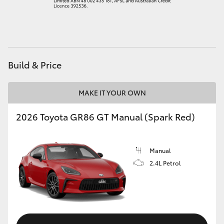
HiAce
Coaster
Build & Price
GR & Performance
MAKE IT YOUR OWN
GR Yaris
2026 Toyota GR86 GT Manual (Spark Red)
GR86
Manual
GR Corolla
2.4L Petrol
GR Supra
Upcoming