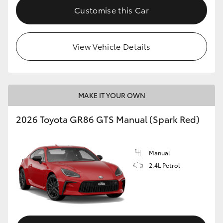
Customise this Car
View Vehicle Details
MAKE IT YOUR OWN
2026 Toyota GR86 GTS Manual (Spark Red)
Manual
2.4L Petrol