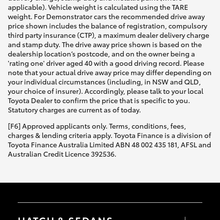
applicable). Vehicle weight is calculated using the TARE
weight. For Demonstrator cars the recommended drive away
price shown includes the balance of registration, compulsory
third party insurance (CTP), a maximum dealer delivery charge
and stamp duty. The drive away price shown is based on the
dealership location’s postcode, and on the owner being a
'rating one' driver aged 40 with a good driving record. Please
note that your actual drive away price may differ depending on
your individual circumstances (including, in NSW and QLD,
your choice of insurer). Accordingly, please talk to your local
Toyota Dealer to confirm the price that is specific to you.
Statutory charges are current as of today.
[F6] Approved applicants only. Terms, conditions, fees,
charges & lending criteria apply. Toyota Finance is a division of
Toyota Finance Australia Limited ABN 48 002 435 181, AFSL and
Australian Credit Licence 392536.
HATCH & SEDANS