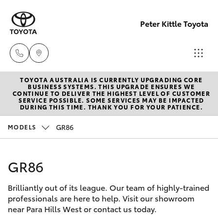
Peter Kittle Toyota
TOYOTA AUSTRALIA IS CURRENTLY UPGRADING CORE
Reception
BUSINESS SYSTEMS. THIS UPGRADE ENSURES WE
CONTINUE TO DELIVER THE HIGHEST LEVEL OF CUSTOMER
(08) 8256
SERVICE POSSIBLE. SOME SERVICES MAY BE IMPACTED
Hatch & Sedans
DURING THIS TIME. THANK YOU FOR YOUR PATIENCE.
New Vehicles
1212
GR86
MODELS
Yaris
Pre-Owned Vehicles
Sales
(08) 8256
GR86
Special Offers
Corolla Hatch
1212
Brilliantly out of its league. Our team of highly-trained
Service
Camry
professionals are here to help. Visit our showroom
Service
near Para Hills West or contact us today.
Corolla Sedan