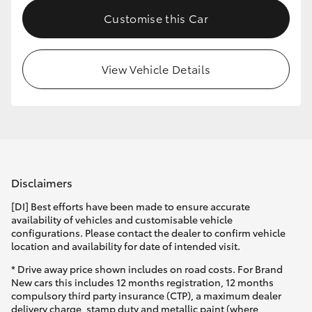
Customise this Car
View Vehicle Details
Disclaimers
[DI] Best efforts have been made to ensure accurate
availability of vehicles and customisable vehicle
configurations. Please contact the dealer to confirm vehicle
location and availability for date of intended visit.
* Drive away price shown includes on road costs. For Brand
New cars this includes 12 months registration, 12 months
compulsory third party insurance (CTP), a maximum dealer
delivery charge, stamp duty and metallic paint (where