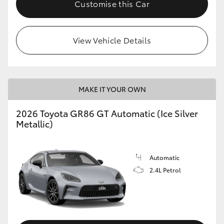
Customise this Car
HiLux GVM Upgrade Option
View Vehicle Details
Our Stock
Toyota Warranty Advantage
MAKE IT YOUR OWN
Enquiries
2026 Toyota GR86 GT Automatic (Ice Silver
Metallic)
Automatic
2.4L Petrol