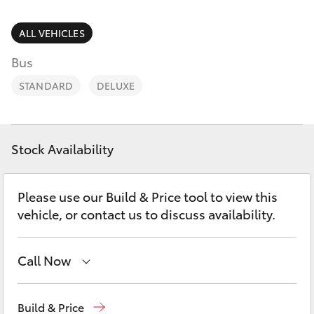
Parts & Accessories
(08) 8256
1233
Finance & Insurance
ALL VEHICLES
SUVs & 4WDs
Bus
Parts
Fleet
RAV4
(08) 8256
STANDARD
DELUXE
1212
Personalise
bZ4X
Discover
Stock Availability
bZ4X Touring
Contact
Please use our Build & Price tool to view this
LandCruiser Prado
vehicle, or contact us to discuss availability.
C-HR
Call Now
Fortuner
Reception
(08) 8256 1212
Build & Price