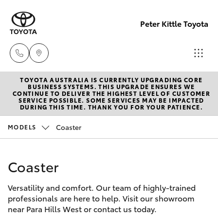
Peter Kittle Toyota
TOYOTA AUSTRALIA IS CURRENTLY UPGRADING CORE
Reception
BUSINESS SYSTEMS. THIS UPGRADE ENSURES WE
CONTINUE TO DELIVER THE HIGHEST LEVEL OF CUSTOMER
(08) 8256
SERVICE POSSIBLE. SOME SERVICES MAY BE IMPACTED
Hatch & Sedans
DURING THIS TIME. THANK YOU FOR YOUR PATIENCE.
New Vehicles
1212
Coaster
MODELS
Yaris
Pre-Owned Vehicles
Sales
(08) 8256
Coaster
Special Offers
Corolla Hatch
1212
Versatility and comfort. Our team of highly-trained
Service
Camry
professionals are here to help. Visit our showroom
Service
near Para Hills West or contact us today.
Corolla Sedan