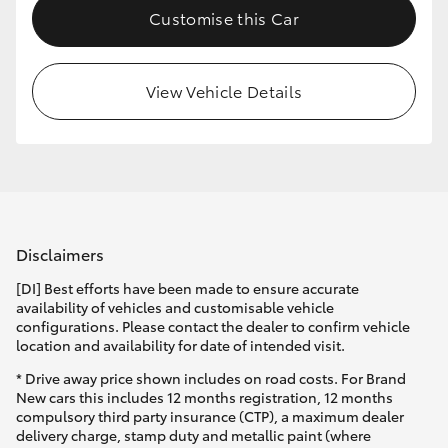
Customise this Car
HiLux GVM Upgrade Option
View Vehicle Details
Our Stock
Toyota Warranty Advantage
Enquiries
Disclaimers
[DI] Best efforts have been made to ensure accurate
availability of vehicles and customisable vehicle
configurations. Please contact the dealer to confirm vehicle
location and availability for date of intended visit.
* Drive away price shown includes on road costs. For Brand
New cars this includes 12 months registration, 12 months
compulsory third party insurance (CTP), a maximum dealer
delivery charge, stamp duty and metallic paint (where