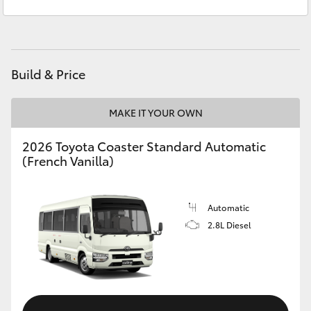
Sales
(08) 8256 1212
Yaris Cross
Service
(08) 8256 1233
Corolla Cross
Parts
(08) 8256 1212
Build & Price
Kluger
MAKE IT YOUR OWN
LandCruiser 300
2026 Toyota Coaster Standard Automatic
(French Vanilla)
Utes & Vans
HiLux
Automatic
2.8L Diesel
LandCruiser 70
Tundra