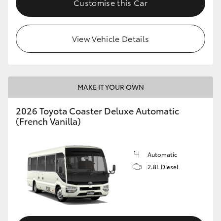
Customise this Car
HiAce
View Vehicle Details
Coaster
GR & Performance
MAKE IT YOUR OWN
GR Yaris
2026 Toyota Coaster Deluxe Automatic
(French Vanilla)
GR86
GR Corolla
Automatic
2.8L Diesel
GR Supra
Upcoming