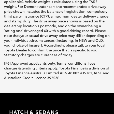
applicable). Vehicle weight is calculated using the TARE
weight. For Demonstrator cars the recommended drive away
price shown includes the balance of registration, compulsory
third party insurance (CTP), a maximum dealer delivery charge
and stamp duty. The drive away price shown is based on the
dealership location’s postcode, and on the owner being a
'rating one' driver aged 40 with a good driving record. Please
note that your actual drive away price may differ depending on
your individual circumstances (including, in NSW and QLD,
your choice of insurer). Accordingly, please talk to your local
Toyota Dealer to confirm the price that is specific to you.
Statutory charges are current as of today.
[F6] Approved applicants only. Terms, conditions, fees,
charges & lending criteria apply. Toyota Finance is a division of
Toyota Finance Australia Limited ABN 48 002 435 181, AFSL and
Australian Credit Licence 392536.
HATCH & SEDANS