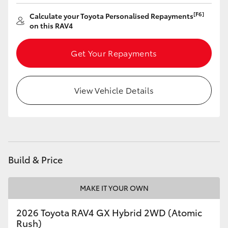
[F6]
Calculate your Toyota Personalised Repayments
on this RAV4
Get Your Repayments
View Vehicle Details
Build & Price
MAKE IT YOUR OWN
2026 Toyota RAV4 GX Hybrid 2WD (Atomic
Rush)