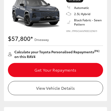
Automatic
2.5L Hybrid
Black Fabric - Sewn
Pattern
VIN: JTM5CAAV90D329611
$57,800*
Driveaway
[F6]
Calculate your Toyota Personalised Repayments
on this RAV4
Get Your Repayments
View Vehicle Details