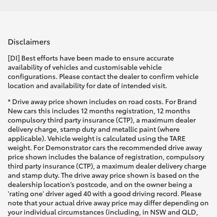
Disclaimers
[DI] Best efforts have been made to ensure accurate
availability of vehicles and customisable vehicle
configurations. Please contact the dealer to confirm vehicle
location and availability for date of intended visit.
* Drive away price shown includes on road costs. For Brand
New cars this includes 12 months registration, 12 months
compulsory third party insurance (CTP), a maximum dealer
delivery charge, stamp duty and metallic paint (where
applicable). Vehicle weight is calculated using the TARE
weight. For Demonstrator cars the recommended drive away
price shown includes the balance of registration, compulsory
third party insurance (CTP), a maximum dealer delivery charge
and stamp duty. The drive away price shown is based on the
dealership location’s postcode, and on the owner being a
'rating one' driver aged 40 with a good driving record. Please
note that your actual drive away price may differ depending on
your individual circumstances (including, in NSW and QLD,