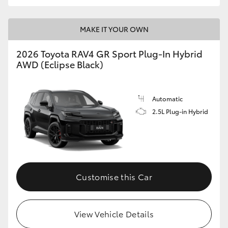
MAKE IT YOUR OWN
2026 Toyota RAV4 GR Sport Plug-In Hybrid
AWD (Eclipse Black)
Automatic
2.5L Plug-in Hybrid
Customise this Car
View Vehicle Details