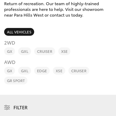
Parts & Accessories
(08) 8256
Return of recreation. Our team of highly-trained
1233
professionals are here to help. Visit our showroom
Finance & Insurance
near Para Hills West or contact us today.
SUVs & 4WDs
Parts
Fleet
RAV4
(08) 8256
ALL VEHICLES
1212
Personalise
2WD
bZ4X
GX
GXL
CRUISER
XSE
Discover
bZ4X Touring
AWD
Contact
GX
GXL
EDGE
XSE
CRUISER
LandCruiser Prado
GR SPORT
C-HR
Fortuner
FILTER