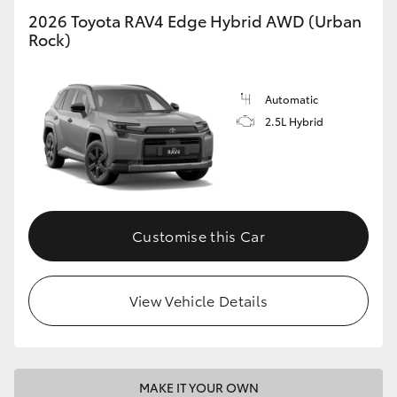
2026 Toyota RAV4 Edge Hybrid AWD (Urban
Rock)
Automatic
2.5L Hybrid
Customise this Car
View Vehicle Details
MAKE IT YOUR OWN