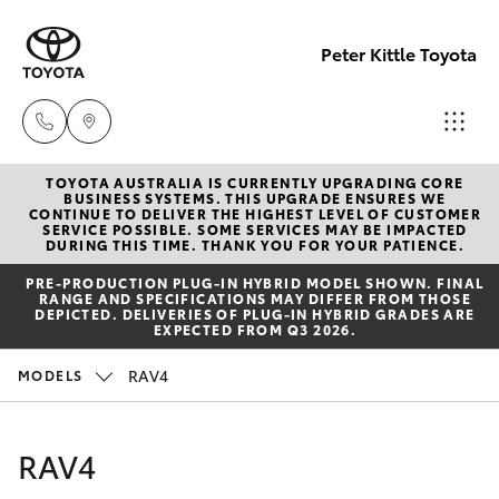
Peter Kittle Toyota
TOYOTA AUSTRALIA IS CURRENTLY UPGRADING CORE
Reception
BUSINESS SYSTEMS. THIS UPGRADE ENSURES WE
CONTINUE TO DELIVER THE HIGHEST LEVEL OF CUSTOMER
(08) 8256
SERVICE POSSIBLE. SOME SERVICES MAY BE IMPACTED
Hatch & Sedans
DURING THIS TIME. THANK YOU FOR YOUR PATIENCE.
New Vehicles
1212
PRE‑PRODUCTION PLUG‑IN HYBRID MODEL SHOWN. FINAL
RANGE AND SPECIFICATIONS MAY DIFFER FROM THOSE
Yaris
Pre-Owned Vehicles
DEPICTED. DELIVERIES OF PLUG-IN HYBRID GRADES ARE
Sales
EXPECTED FROM Q3 2026.
(08) 8256
Special Offers
Corolla Hatch
RAV4
MODELS
1212
Service
Camry
RAV4
Service
Corolla Sedan