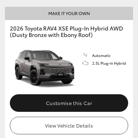
MAKE IT YOUR OWN
2026 Toyota RAV4 XSE Plug-In Hybrid AWD
(Dusty Bronze with Ebony Roof)
Automatic
2.5L Plug-in Hybrid
Customise this Car
View Vehicle Details