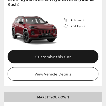
Rush)
Automatic
2.5L Hybrid
Customise this Car
View Vehicle Details
MAKE IT YOUR OWN