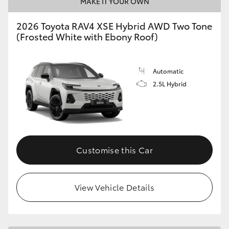
MAKE IT YOUR OWN
2026 Toyota RAV4 XSE Hybrid AWD Two Tone
(Frosted White with Ebony Roof)
Automatic
2.5L Hybrid
Customise this Car
View Vehicle Details