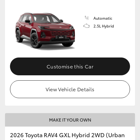
Automatic
2.5L Hybrid
Customise this Car
View Vehicle Details
MAKE IT YOUR OWN
2026 Toyota RAV4 GXL Hybrid 2WD (Urban