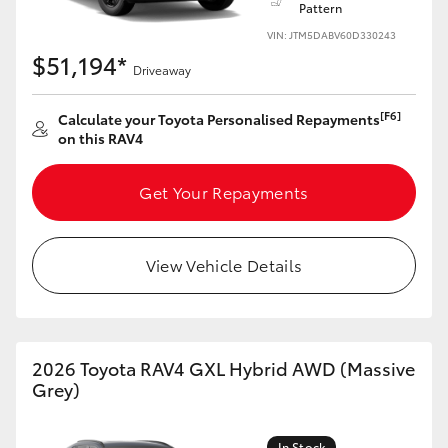
Pattern
VIN: JTM5DABV60D330243
HiLux GVM Upgrade Option
$51,194*
Driveaway
Our Stock
[F6]
Calculate your Toyota Personalised Repayments
on this RAV4
Toyota Warranty Advantage
Get Your Repayments
Enquiries
View Vehicle Details
2026 Toyota RAV4 GXL Hybrid AWD (Massive
Grey)
In Stock