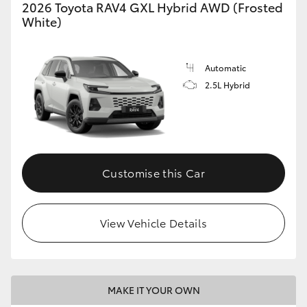
2026 Toyota RAV4 GXL Hybrid AWD (Frosted
White)
Automatic
2.5L Hybrid
Customise this Car
View Vehicle Details
MAKE IT YOUR OWN