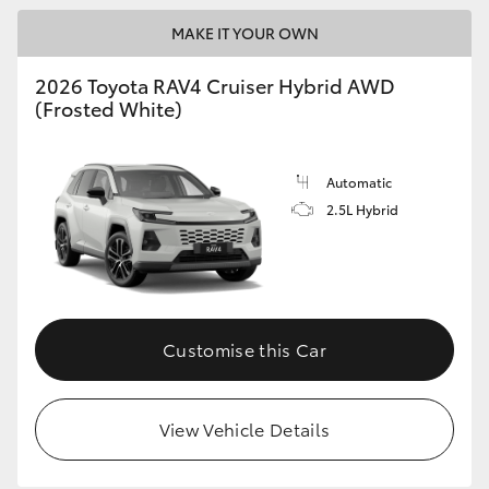
MAKE IT YOUR OWN
2026 Toyota RAV4 Cruiser Hybrid AWD
(Frosted White)
Automatic
2.5L Hybrid
Customise this Car
View Vehicle Details