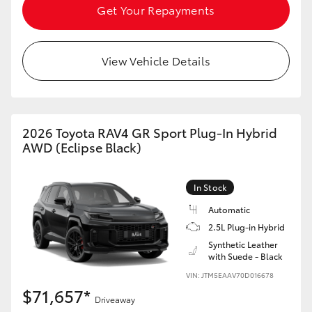
Get Your Repayments
View Vehicle Details
2026 Toyota RAV4 GR Sport Plug-In Hybrid
AWD (Eclipse Black)
In Stock
Automatic
2.5L Plug-in Hybrid
Synthetic Leather
with Suede - Black
VIN: JTM5EAAV70D016678
$71,657*
Driveaway