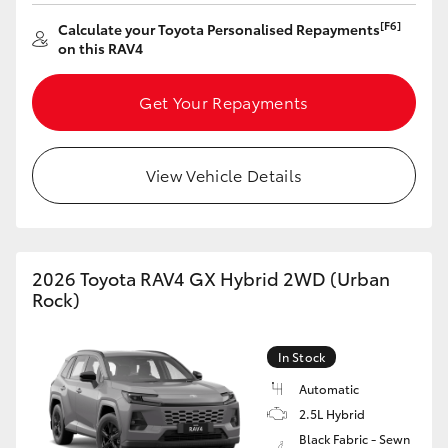
HiAce
[F6]
Calculate your Toyota Personalised Repayments
on this RAV4
Coaster
Get Your Repayments
GR & Performance
View Vehicle Details
GR Yaris
GR86
2026 Toyota RAV4 GX Hybrid 2WD (Urban
Rock)
GR Corolla
In Stock
GR Supra
Automatic
2.5L Hybrid
Upcoming
Black Fabric - Sewn