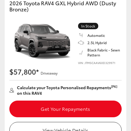
2026 Toyota RAV4 GXL Hybrid AWD (Dusty
Bronze)
In Stock
Automatic
2.5L Hybrid
Black Fabric - Sewn
Pattern
VIN: JTM5CAAV60D329971
$57,800*
Driveaway
[F6]
Calculate your Toyota Personalised Repayments
on this RAV4
Get Your Repayments
View Vehicle Details