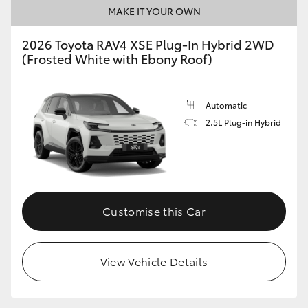
MAKE IT YOUR OWN
2026 Toyota RAV4 XSE Plug-In Hybrid 2WD
(Frosted White with Ebony Roof)
Automatic
2.5L Plug-in Hybrid
Customise this Car
View Vehicle Details