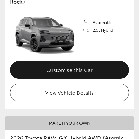
Rock)
Automatic
2.5L Hybrid
Customise this Car
View Vehicle Details
MAKE IT YOUR OWN
2026 Toyota RAV4 GX Hybrid AWD (Atomic