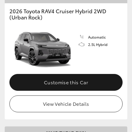
2026 Toyota RAV4 Cruiser Hybrid 2WD
(Urban Rock)
Automatic
2.5L Hybrid
Customise this Car
View Vehicle Details