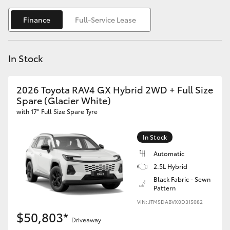
Yaris Cross
Finance
Full-Service Lease
Corolla Cross
In Stock
Kluger
2026 Toyota RAV4 GX Hybrid 2WD + Full Size
LandCruiser 300
Spare (Glacier White)
with 17" Full Size Spare Tyre
Utes & Vans
In Stock
HiLux
Automatic
2.5L Hybrid
Black Fabric - Sewn
LandCruiser 70
Pattern
VIN: JTM5DABVX0D315082
Tundra
$50,803*
Driveaway