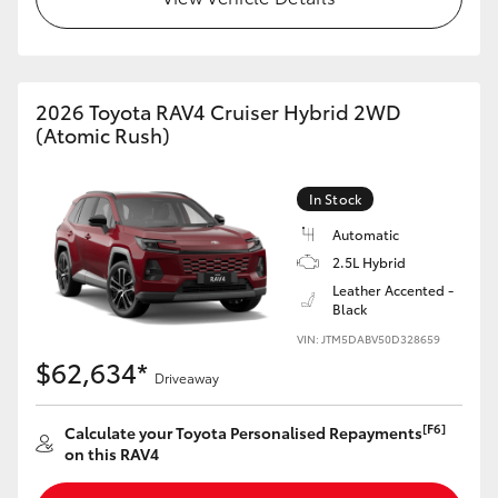
2026 Toyota RAV4 Cruiser Hybrid 2WD
(Atomic Rush)
In Stock
Automatic
2.5L Hybrid
Leather Accented -
Black
VIN: JTM5DABV50D328659
$62,634*
Driveaway
[F6]
Calculate your Toyota Personalised Repayments
on this RAV4