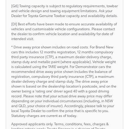
[G6] Towing capacity is subject to regulatory requirements, towbar
and vehicle design and towing equipment limitations. Ask your
Dealer for Toyota Genuine Towbar capacity and availability details.
[DI] Best efforts have been made to ensure accurate availability of
vehicles and customisable vehicle configurations. Please contact
the dealer to confirm vehicle location and availability for date of
intended visit.
* Drive away price shown includes on road costs. For Brand New
cars this includes 12 months registration, 12 months compulsory
third party insurance (CTP), a maximum dealer delivery charge,
stamp duty and metallic paint (where applicable). Vehicle weight
is calculated using the TARE weight. For Demonstrator cars the
recommended drive away price shown includes the balance of
registration, compulsory third party insurance (CTP), a maximum
dealer delivery charge and stamp duty. The drive away price
shown is based on the dealership location’s postcode, and on the
owner being a 'rating one' driver aged 40 with a good driving
record. Please note that your actual drive away price may differ
depending on your individual circumstances (including, in NSW
and QLD, your choice of insurer). Accordingly, please talk to your
local Toyota Dealer to confirm the price that is specific to you.
Statutory charges are current as of today.
Approved applicants only. Terms, conditions, fees, charges &
lending criteria apply. Toyota Finance is a division of Toyota