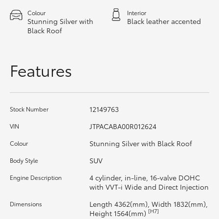
HiAce
Colour
Interior
Stunning Silver with
Black leather accented
Black Roof
Coaster
Features
GR & Performance
GR Yaris
12149763
Stock Number
GR86
JTPACABA00R012624
VIN
Stunning Silver with Black Roof
Colour
GR Corolla
SUV
Body Style
4 cylinder, in-line, 16-valve DOHC
Engine Description
GR Supra
with VVT-i Wide and Direct Injection
Length 4362(mm), Width 1832(mm),
Dimensions
Upcoming
[H7]
Height 1564(mm)