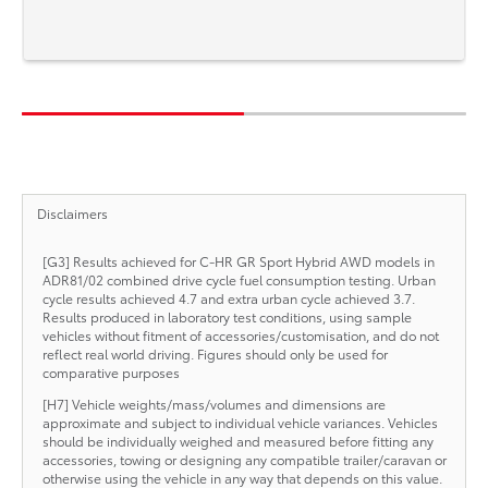
Disclaimers
[G3] Results achieved for C-HR GR Sport Hybrid AWD models in
ADR81/02 combined drive cycle fuel consumption testing. Urban
cycle results achieved 4.7 and extra urban cycle achieved 3.7.
Results produced in laboratory test conditions, using sample
vehicles without fitment of accessories/customisation, and do not
reflect real world driving. Figures should only be used for
comparative purposes
[H7] Vehicle weights/mass/volumes and dimensions are
approximate and subject to individual vehicle variances. Vehicles
should be individually weighed and measured before fitting any
accessories, towing or designing any compatible trailer/caravan or
otherwise using the vehicle in any way that depends on this value.