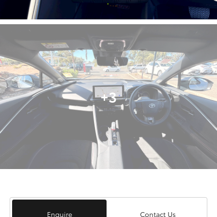
+3
Enquire
Contact Us