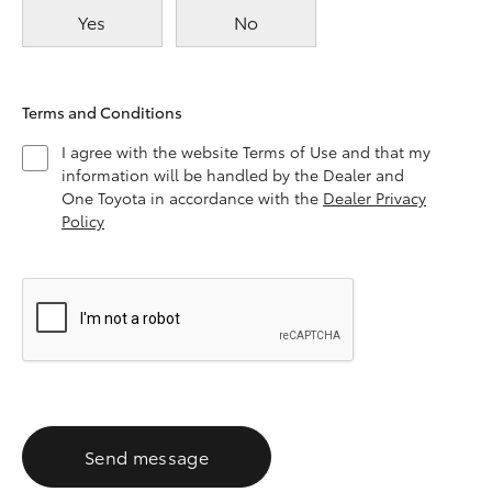
Yes
No
Terms and Conditions
I agree with the website Terms of Use and that my
information will be handled by the Dealer and
One Toyota in accordance with the
Dealer Privacy
Policy
Send message