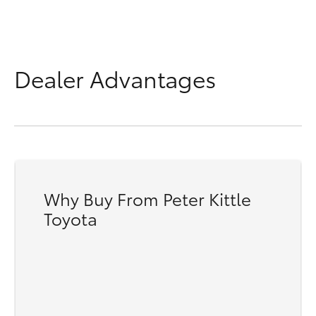
Dealer Advantages
Why Buy From Peter Kittle
Toyota