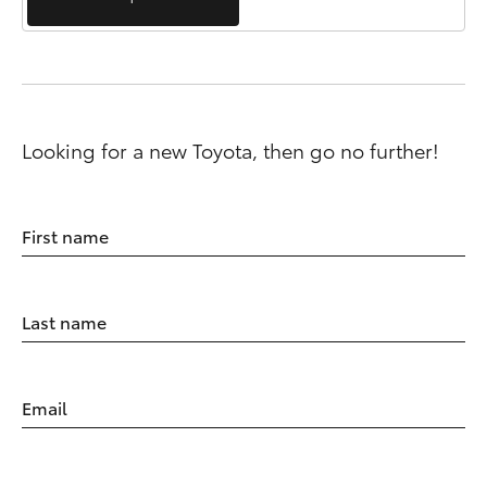
Looking for a new Toyota, then go no further!
First name
Last name
Email