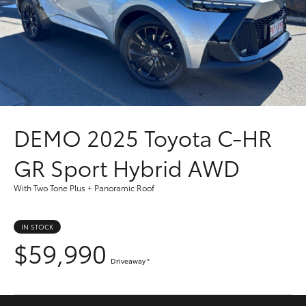
Parts & Accessories
(08) 8256
1233
Finance & Insurance
SUVs & 4WDs
Parts
Fleet
RAV4
(08) 8256
1212
Personalise
bZ4X
DEMO
2025 Toyota C-HR
Discover
bZ4X Touring
GR Sport Hybrid AWD
Contact
With Two Tone Plus + Panoramic Roof
LandCruiser Prado
IN STOCK
C-HR
$59,990
Driveaway
*
Fortuner