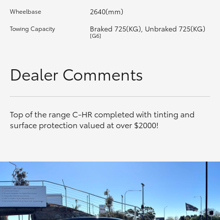
2640(mm)
Wheelbase
HiLux GVM Upgrade Option
Braked 725(KG), Unbraked 725(KG)
Towing Capacity
[G6]
Our Stock
Dealer Comments
Toyota Warranty Advantage
Enquiries
Top of the range C-HR completed with tinting and
surface protection valued at over $2000!