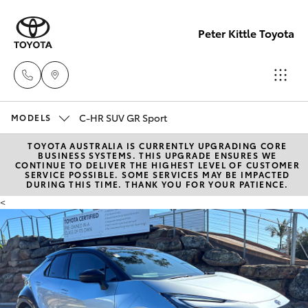
Peter Kittle Toyota
C-HR SUV GR Sport
Reception
MODELS
(08) 8256
TOYOTA AUSTRALIA IS CURRENTLY UPGRADING CORE
Hatch & Sedans
New Vehicles
BUSINESS SYSTEMS. THIS UPGRADE ENSURES WE
1212
CONTINUE TO DELIVER THE HIGHEST LEVEL OF CUSTOMER
SERVICE POSSIBLE. SOME SERVICES MAY BE IMPACTED
DURING THIS TIME. THANK YOU FOR YOUR PATIENCE.
Yaris
Pre-Owned Vehicles
Sales
<
(08) 8256
Special Offers
Corolla Hatch
1212
Service
Camry
Service
Corolla Sedan