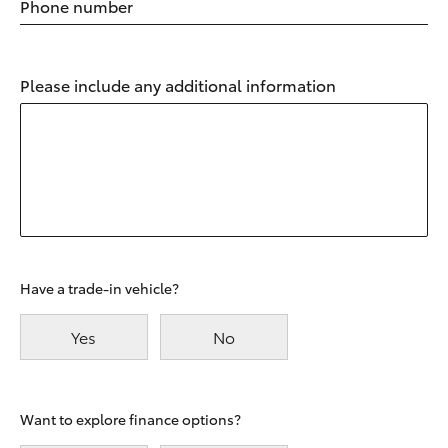
Phone number
Please include any additional information
Have a trade-in vehicle?
Yes
No
Want to explore finance options?