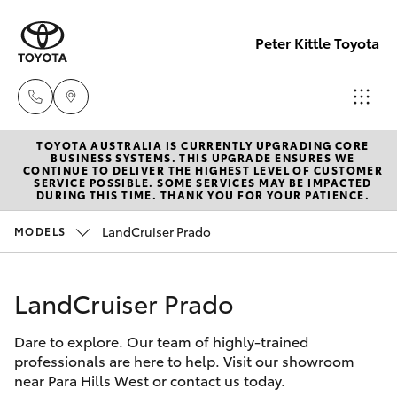
Peter Kittle Toyota
TOYOTA AUSTRALIA IS CURRENTLY UPGRADING CORE
Reception
BUSINESS SYSTEMS. THIS UPGRADE ENSURES WE
CONTINUE TO DELIVER THE HIGHEST LEVEL OF CUSTOMER
(08) 8256
SERVICE POSSIBLE. SOME SERVICES MAY BE IMPACTED
Hatch & Sedans
DURING THIS TIME. THANK YOU FOR YOUR PATIENCE.
New Vehicles
1212
LandCruiser Prado
MODELS
Yaris
Pre-Owned Vehicles
Sales
(08) 8256
LandCruiser Prado
Special Offers
Corolla Hatch
1212
Dare to explore. Our team of highly-trained
Service
Camry
professionals are here to help. Visit our showroom
Service
near Para Hills West or contact us today.
Corolla Sedan