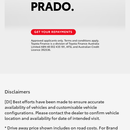
Disclaimers
[DI] Best efforts have been made to ensure accurate
availability of vehicles and customisable vehicle
configurations. Please contact the dealer to confirm vehicle
location and availability for date of intended visit.
* Drive away price shown includes on road costs. For Brand