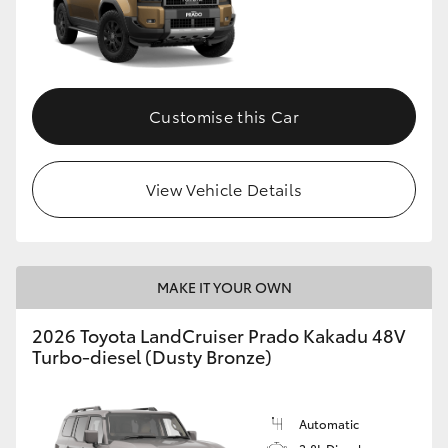
Customise this Car
View Vehicle Details
MAKE IT YOUR OWN
2026 Toyota LandCruiser Prado Kakadu 48V
Turbo-diesel (Dusty Bronze)
Automatic