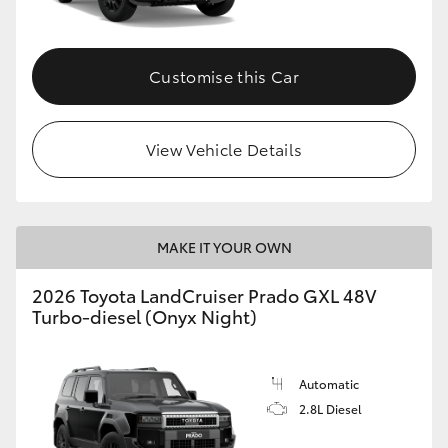
Customise this Car
View Vehicle Details
MAKE IT YOUR OWN
2026 Toyota LandCruiser Prado GXL 48V
Turbo-diesel (Onyx Night)
Automatic
2.8L Diesel