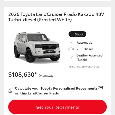
HiAce
2026 Toyota LandCruiser Prado Kakadu 48V
Turbo-diesel (Frosted White)
Coaster
In Stock
GR & Performance
Automatic
2.8L Diesel
GR Yaris
Leather Accented
(Black)
GR86
VIN: JTEACEBJX0K042125
$108,630*
Driveaway
GR Corolla
[F6]
Calculate your Toyota Personalised Repayments
on this LandCruiser Prado
GR Supra
Get Your Repayments
Upcoming