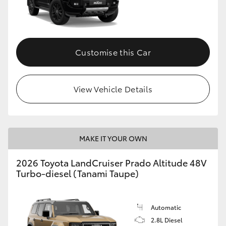
Customise this Car
View Vehicle Details
MAKE IT YOUR OWN
2026 Toyota LandCruiser Prado Altitude 48V
Turbo-diesel (Tanami Taupe)
Automatic
2.8L Diesel