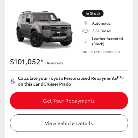
Yaris Cross
In Stock
Corolla Cross
Automatic
2.8L Diesel
Kluger
Leather Accented
(Black)
VIN: JTEACDBJ80K035894
LandCruiser 300
$101,052*
Driveaway
Utes & Vans
[F6]
Calculate your Toyota Personalised Repayments
on this LandCruiser Prado
HiLux
Get Your Repayments
LandCruiser 70
View Vehicle Details
Tundra