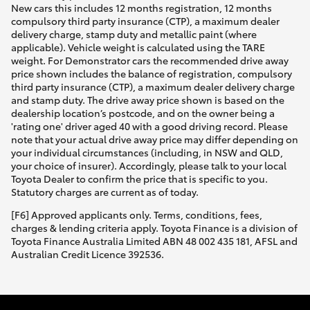
New cars this includes 12 months registration, 12 months
compulsory third party insurance (CTP), a maximum dealer
delivery charge, stamp duty and metallic paint (where
applicable). Vehicle weight is calculated using the TARE
weight. For Demonstrator cars the recommended drive away
price shown includes the balance of registration, compulsory
third party insurance (CTP), a maximum dealer delivery charge
and stamp duty. The drive away price shown is based on the
dealership location’s postcode, and on the owner being a
'rating one' driver aged 40 with a good driving record. Please
note that your actual drive away price may differ depending on
your individual circumstances (including, in NSW and QLD,
your choice of insurer). Accordingly, please talk to your local
Toyota Dealer to confirm the price that is specific to you.
Statutory charges are current as of today.
[F6] Approved applicants only. Terms, conditions, fees,
charges & lending criteria apply. Toyota Finance is a division of
Toyota Finance Australia Limited ABN 48 002 435 181, AFSL and
Australian Credit Licence 392536.