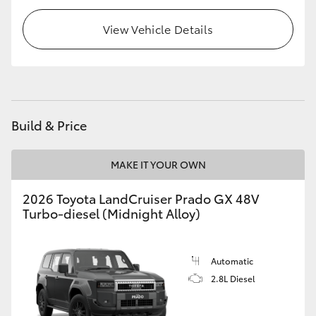
HiLux GVM Upgrade Option
View Vehicle Details
Our Stock
Toyota Warranty Advantage
Build & Price
Enquiries
MAKE IT YOUR OWN
2026 Toyota LandCruiser Prado GX 48V
Turbo-diesel (Midnight Alloy)
Automatic
2.8L Diesel