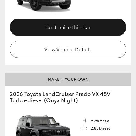
Customise this Car
View Vehicle Details
MAKE IT YOUR OWN
2026 Toyota LandCruiser Prado VX 48V
Turbo-diesel (Onyx Night)
Automatic
2.8L Diesel