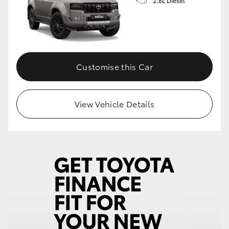
2.8L Diesel
Customise this Car
View Vehicle Details