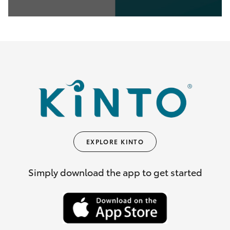
0
seconds
of
35
seconds
EXPLORE KINTO
Simply download the app to get started