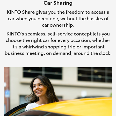
Car Sharing
HiLux GVM Upgrade Option
KINTO Share gives you the freedom to access a
car when you need one, without the hassles of
car ownership.
Our Stock
KINTO's seamless, self-service concept lets you
choose the right car for every occasion, whether
Toyota Warranty Advantage
it’s a whirlwind shopping trip or important
business meeting, on demand, around the clock.
Enquiries