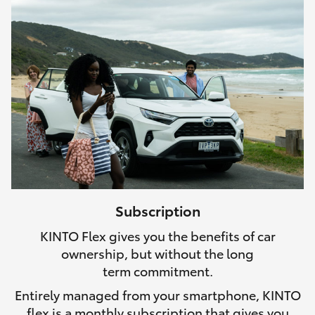
Subscription
KINTO Flex gives you the benefits of car
ownership, but without the long
term commitment.
Entirely managed from your smartphone, KINTO
flex is a monthly subscription that gives you