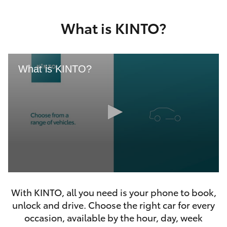
Yaris Cross
What is KINTO?
Corolla Cross
Kluger
What is KINTO?
LandCruiser 300
Utes & Vans
HiLux
0
LandCruiser 70
seconds
With KINTO, all you need is your phone to book,
of
46
unlock and drive. Choose the right car for every
seconds
Tundra
occasion, available by the hour, day, week