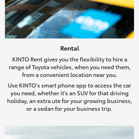
Rental
KINTO Rent gives you the flexibility to hire a
range of Toyota vehicles, when you need them,
from a convenient location near you.
Use KINTO's smart phone app to access the car
you need, whether it’s an SUV for that driving
holiday, an extra ute for your growing business,
or a sedan for your business trip.