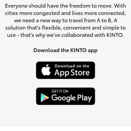
Parts & Accessories
(08) 8256
Everyone should have the freedom to move. With
1233
cities more congested and lives more connected,
Finance & Insurance
SUVs & 4WDs
we need a new way to travel from A to B. A
Parts
solution that’s flexible, convenient and simple to
Fleet
use - that’s why we've collaborated with KINTO.
RAV4
(08) 8256
1212
Personalise
Download the KINTO app
bZ4X
Discover
bZ4X Touring
Contact
LandCruiser Prado
C-HR
Fortuner