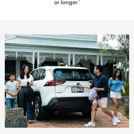
or longer.
^
HiAce
Coaster
GR & Performance
GR Yaris
GR86
GR Corolla
GR Supra
Upcoming