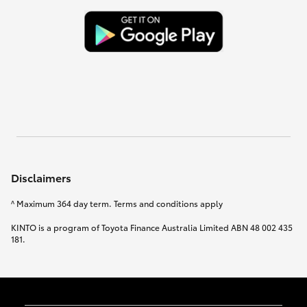
Disclaimers
^ Maximum 364 day term. Terms and conditions apply
KINTO is a program of Toyota Finance Australia Limited ABN 48 002 435
181.