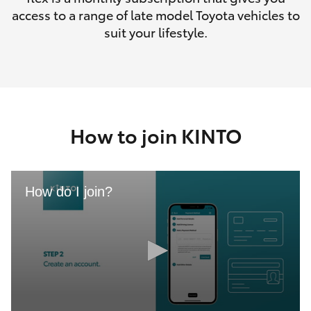
access to a range of late model Toyota vehicles to
suit your lifestyle.
How to join KINTO
How do I join?