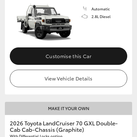
Automatic
2.8L Diesel
Customise this Car
View Vehicle Details
MAKE IT YOUR OWN
2026 Toyota LandCruiser 70 GXL Double-
Cab Cab-Chassis (Graphite)
With Differential Locks option