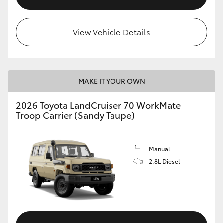
View Vehicle Details
MAKE IT YOUR OWN
2026 Toyota LandCruiser 70 WorkMate
Troop Carrier (Sandy Taupe)
Manual
2.8L Diesel