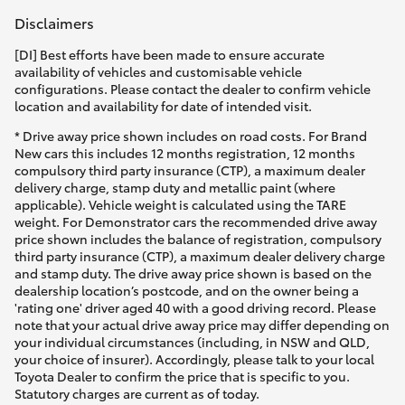
Disclaimers
[DI] Best efforts have been made to ensure accurate
availability of vehicles and customisable vehicle
configurations. Please contact the dealer to confirm vehicle
location and availability for date of intended visit.
* Drive away price shown includes on road costs. For Brand
New cars this includes 12 months registration, 12 months
compulsory third party insurance (CTP), a maximum dealer
delivery charge, stamp duty and metallic paint (where
applicable). Vehicle weight is calculated using the TARE
weight. For Demonstrator cars the recommended drive away
price shown includes the balance of registration, compulsory
third party insurance (CTP), a maximum dealer delivery charge
and stamp duty. The drive away price shown is based on the
dealership location’s postcode, and on the owner being a
'rating one' driver aged 40 with a good driving record. Please
note that your actual drive away price may differ depending on
your individual circumstances (including, in NSW and QLD,
your choice of insurer). Accordingly, please talk to your local
Toyota Dealer to confirm the price that is specific to you.
Statutory charges are current as of today.