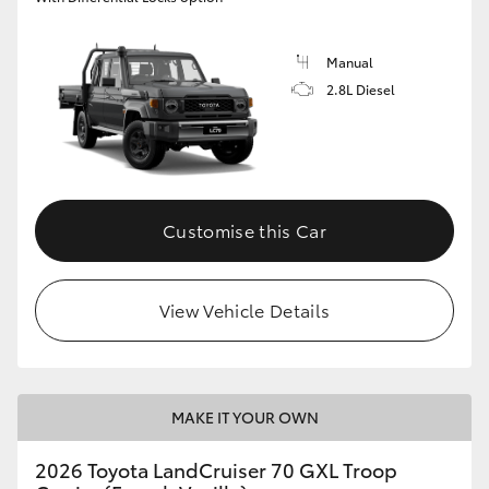
Manual
2.8L Diesel
Customise this Car
View Vehicle Details
MAKE IT YOUR OWN
2026 Toyota LandCruiser 70 GXL Troop