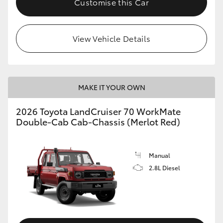
Customise this Car
View Vehicle Details
MAKE IT YOUR OWN
2026 Toyota LandCruiser 70 WorkMate
Double-Cab Cab-Chassis (Merlot Red)
Manual
2.8L Diesel