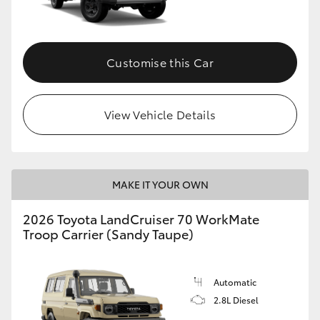
Customise this Car
View Vehicle Details
MAKE IT YOUR OWN
2026 Toyota LandCruiser 70 WorkMate
Troop Carrier (Sandy Taupe)
Automatic
2.8L Diesel