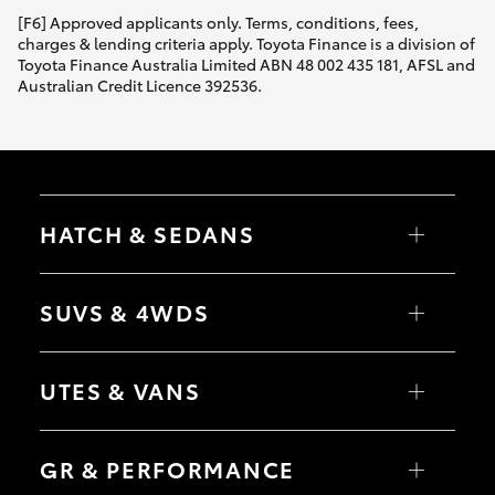
[F6] Approved applicants only. Terms, conditions, fees,
charges & lending criteria apply. Toyota Finance is a division of
Toyota Finance Australia Limited ABN 48 002 435 181, AFSL and
Australian Credit Licence 392536.
HATCH & SEDANS
Yaris
Corolla Hatch
SUVS & 4WDS
Camry
Corolla Sedan
RAV4
bZ4X
UTES & VANS
bZ4X Touring
LandCruiser Prado
C-HR
HiLux
Fortuner
LandCruiser 70
GR & PERFORMANCE
Yaris Cross
Tundra
Corolla Cross
HiAce