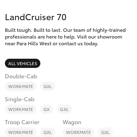
Parts & Accessories
(08) 8256
1233
LandCruiser 70
Finance & Insurance
SUVs & 4WDs
Parts
Built tough. Built to last. Our team of highly-trained
Fleet
RAV4
professionals are here to help. Visit our showroom
(08) 8256
near Para Hills West or contact us today.
1212
Personalise
bZ4X
ALL VEHICLES
Discover
bZ4X Touring
Double-Cab
Contact
WORKMATE
GXL
LandCruiser Prado
Single-Cab
C-HR
WORKMATE
GX
GXL
Troop Carrier
Wagon
Fortuner
WORKMATE
GXL
WORKMATE
GXL