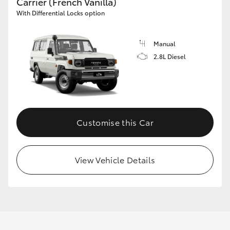
Carrier (French Vanilla)
With Differential Locks option
Manual
2.8L Diesel
Customise this Car
View Vehicle Details