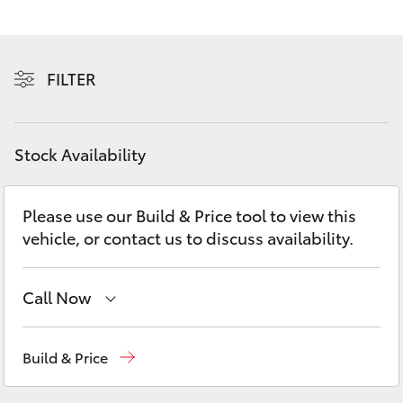
Yaris Cross
Corolla Cross
FILTER
Kluger
Stock Availability
LandCruiser 300
Please use our Build & Price tool to view this
Utes & Vans
vehicle, or contact us to discuss availability.
HiLux
Call Now
LandCruiser 70
Reception
(08) 8256 1212
Build & Price
Tundra
Sales
(08) 8256 1212