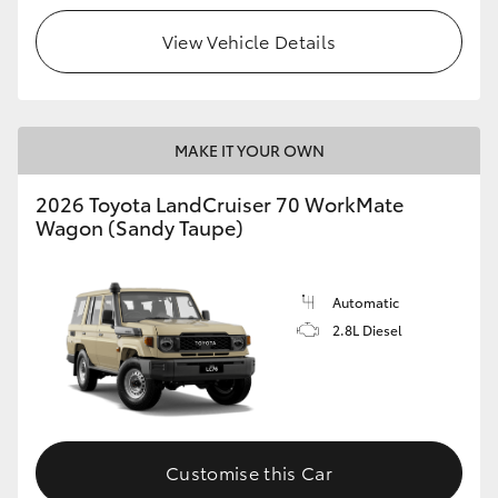
View Vehicle Details
HiLux GVM Upgrade Option
Our Stock
MAKE IT YOUR OWN
Toyota Warranty Advantage
2026 Toyota LandCruiser 70 WorkMate
Wagon (Sandy Taupe)
Enquiries
Automatic
2.8L Diesel
Customise this Car