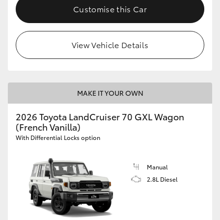
Customise this Car
View Vehicle Details
MAKE IT YOUR OWN
2026 Toyota LandCruiser 70 GXL Wagon
(French Vanilla)
With Differential Locks option
Manual
2.8L Diesel