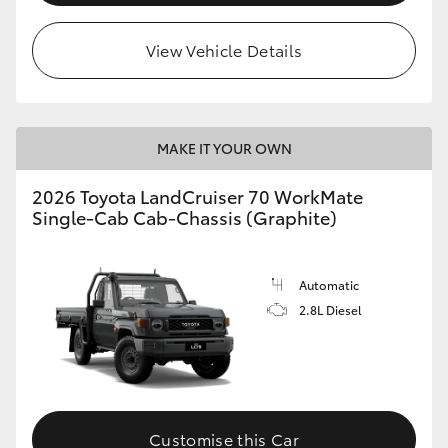
View Vehicle Details
MAKE IT YOUR OWN
2026 Toyota LandCruiser 70 WorkMate
Single-Cab Cab-Chassis (Graphite)
Automatic
2.8L Diesel
Customise this Car