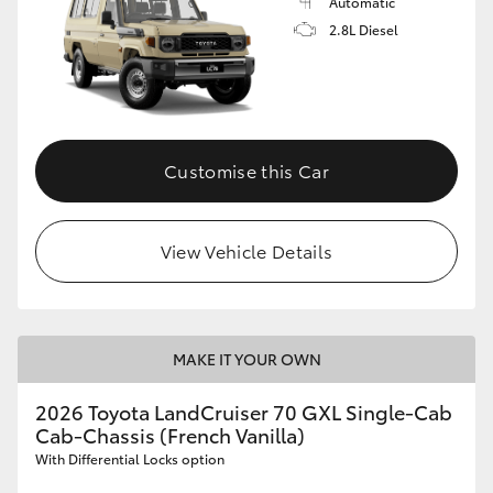
Automatic
2.8L Diesel
Customise this Car
View Vehicle Details
MAKE IT YOUR OWN
2026 Toyota LandCruiser 70 GXL Single-Cab
Cab-Chassis (French Vanilla)
With Differential Locks option