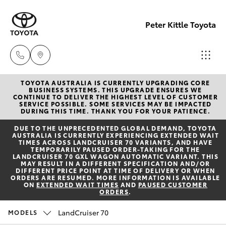
Peter Kittle Toyota
TOYOTA AUSTRALIA IS CURRENTLY UPGRADING CORE
Reception
BUSINESS SYSTEMS. THIS UPGRADE ENSURES WE
CONTINUE TO DELIVER THE HIGHEST LEVEL OF CUSTOMER
(08) 8256
SERVICE POSSIBLE. SOME SERVICES MAY BE IMPACTED
Hatch & Sedans
DURING THIS TIME. THANK YOU FOR YOUR PATIENCE.
New Vehicles
1212
DUE TO THE UNPRECEDENTED GLOBAL DEMAND, TOYOTA
AUSTRALIA IS CURRENTLY EXPERIENCING EXTENDED WAIT
Yaris
Pre-Owned Vehicles
TIMES ACROSS LANDCRUISER 70 VARIANTS, AND HAVE
Sales
TEMPORARILY PAUSED ORDER-TAKING FOR THE
LANDCRUISER 70 GXL WAGON AUTOMATIC VARIANT. THIS
(08) 8256
MAY RESULT IN A DIFFERENT SPECIFICATION AND/OR
Special Offers
Corolla Hatch
DIFFERENT PRICE POINT AT TIME OF DELIVERY OR WHEN
1212
ORDERS ARE RESUMED. MORE INFORMATION IS AVAILABLE
ON
EXTENDED WAIT TIMES
AND
PAUSED CUSTOMER
ORDERS
.
Service
Camry
Service
LandCruiser 70
MODELS
Corolla Sedan