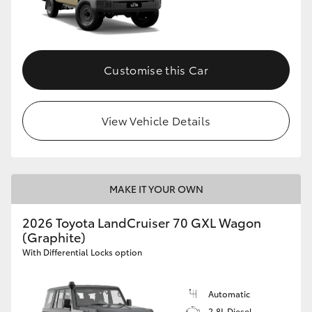
Customise this Car
View Vehicle Details
MAKE IT YOUR OWN
2026 Toyota LandCruiser 70 GXL Wagon
(Graphite)
With Differential Locks option
Automatic
2.8L Diesel