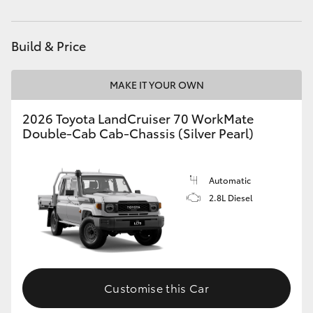
Service
(08) 8256 1233
HiAce
Parts
(08) 8256 1212
Build & Price
Coaster
MAKE IT YOUR OWN
GR & Performance
2026 Toyota LandCruiser 70 WorkMate
Double-Cab Cab-Chassis (Silver Pearl)
GR Yaris
GR86
Automatic
2.8L Diesel
GR Corolla
GR Supra
Customise this Car
Upcoming