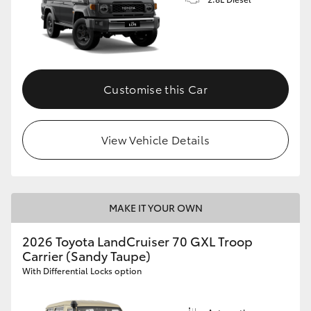
Customise this Car
View Vehicle Details
MAKE IT YOUR OWN
2026 Toyota LandCruiser 70 GXL Troop
Carrier (Sandy Taupe)
With Differential Locks option