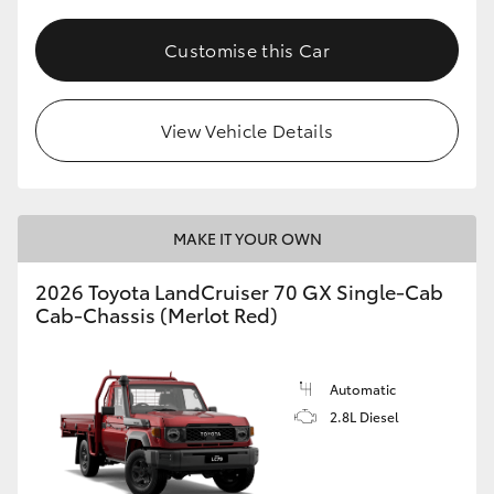
Customise this Car
View Vehicle Details
MAKE IT YOUR OWN
2026 Toyota LandCruiser 70 GX Single-Cab
Cab-Chassis (Merlot Red)
Automatic
2.8L Diesel