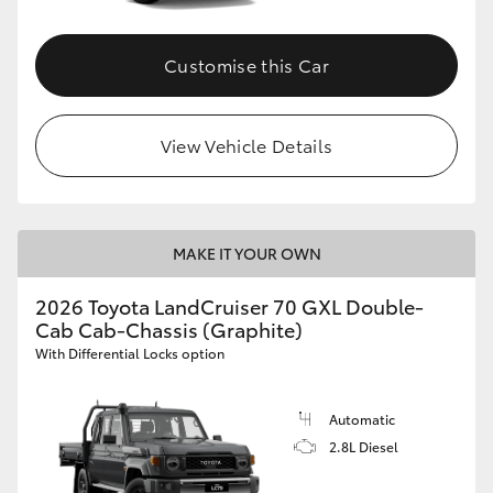
Customise this Car
View Vehicle Details
MAKE IT YOUR OWN
2026 Toyota LandCruiser 70 GXL Double-
Cab Cab-Chassis (Graphite)
With Differential Locks option
Automatic
2.8L Diesel