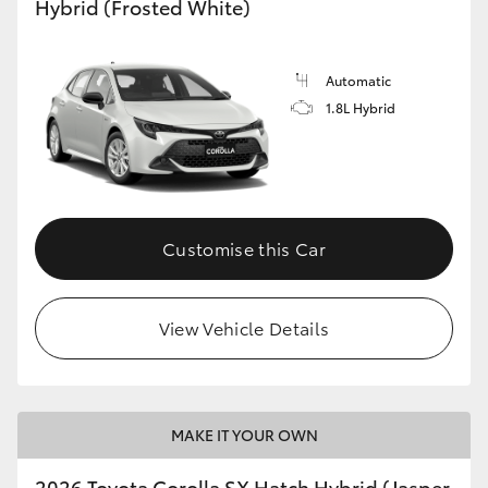
Hybrid (Frosted White)
HiLux GVM Upgrade Option
Automatic
1.8L Hybrid
Our Stock
Toyota Warranty Advantage
Enquiries
Customise this Car
View Vehicle Details
MAKE IT YOUR OWN
2026 Toyota Corolla SX Hatch Hybrid (Jasper