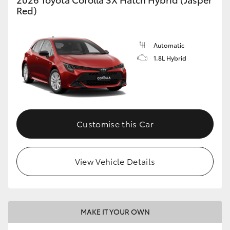
Red)
Automatic
1.8L Hybrid
Customise this Car
View Vehicle Details
MAKE IT YOUR OWN