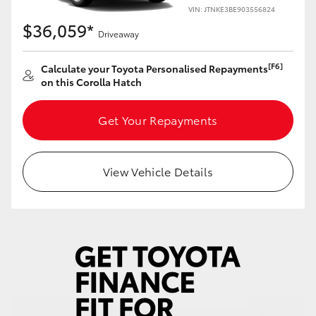
Yaris Cross
VIN: JTNKE3BE903556824
$36,059*
Driveaway
Corolla Cross
[F6]
Calculate your Toyota Personalised Repayments
on this Corolla Hatch
Kluger
Get Your Repayments
LandCruiser 300
Utes & Vans
View Vehicle Details
HiLux
LandCruiser 70
Tundra