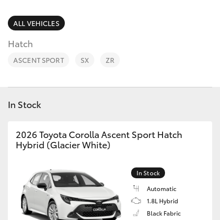
Parts & Accessories
(08) 8256
1233
Finance & Insurance
ALL VEHICLES
SUVs & 4WDs
Hatch
Parts
Fleet
RAV4
(08) 8256
ASCENT SPORT
SX
ZR
1212
Personalise
bZ4X
Discover
In Stock
bZ4X Touring
Contact
2026 Toyota Corolla Ascent Sport Hatch
LandCruiser Prado
Hybrid (Glacier White)
C-HR
In Stock
Automatic
Fortuner
1.8L Hybrid
Black Fabric