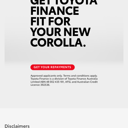
Disclaimers