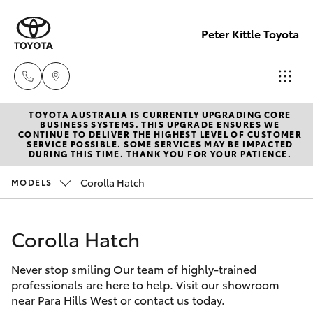
Peter Kittle Toyota
TOYOTA AUSTRALIA IS CURRENTLY UPGRADING CORE
Reception
BUSINESS SYSTEMS. THIS UPGRADE ENSURES WE
CONTINUE TO DELIVER THE HIGHEST LEVEL OF CUSTOMER
(08) 8256
SERVICE POSSIBLE. SOME SERVICES MAY BE IMPACTED
Hatch & Sedans
DURING THIS TIME. THANK YOU FOR YOUR PATIENCE.
New Vehicles
1212
Corolla Hatch
MODELS
Yaris
Pre-Owned Vehicles
Sales
(08) 8256
Corolla Hatch
Special Offers
Corolla Hatch
1212
Never stop smiling Our team of highly-trained
Service
Camry
professionals are here to help. Visit our showroom
Service
near Para Hills West or contact us today.
Corolla Sedan