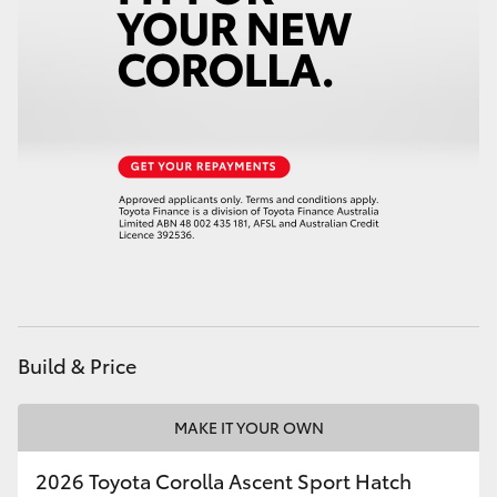
HiAce
Coaster
GR & Performance
GR Yaris
GR86
GR Corolla
Build & Price
GR Supra
MAKE IT YOUR OWN
Upcoming
2026 Toyota Corolla Ascent Sport Hatch