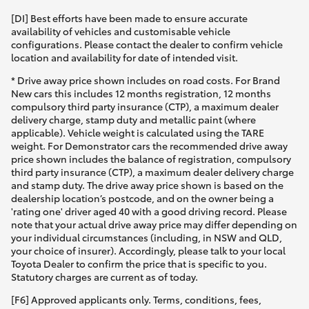
[DI] Best efforts have been made to ensure accurate
availability of vehicles and customisable vehicle
configurations. Please contact the dealer to confirm vehicle
location and availability for date of intended visit.
* Drive away price shown includes on road costs. For Brand
New cars this includes 12 months registration, 12 months
compulsory third party insurance (CTP), a maximum dealer
delivery charge, stamp duty and metallic paint (where
applicable). Vehicle weight is calculated using the TARE
weight. For Demonstrator cars the recommended drive away
price shown includes the balance of registration, compulsory
third party insurance (CTP), a maximum dealer delivery charge
and stamp duty. The drive away price shown is based on the
dealership location’s postcode, and on the owner being a
'rating one' driver aged 40 with a good driving record. Please
note that your actual drive away price may differ depending on
your individual circumstances (including, in NSW and QLD,
your choice of insurer). Accordingly, please talk to your local
Toyota Dealer to confirm the price that is specific to you.
Statutory charges are current as of today.
[F6] Approved applicants only. Terms, conditions, fees,