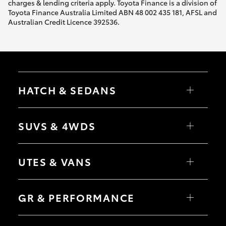
charges & lending criteria apply. Toyota Finance is a division of
Toyota Finance Australia Limited ABN 48 002 435 181, AFSL and
Australian Credit Licence 392536.
HATCH & SEDANS
Yaris
Corolla Hatch
SUVS & 4WDS
Camry
Corolla Sedan
RAV4
bZ4X
UTES & VANS
bZ4X Touring
LandCruiser Prado
C-HR
HiLux
Fortuner
LandCruiser 70
GR & PERFORMANCE
Yaris Cross
Tundra
Corolla Cross
HiAce
Kluger
Coaster
GR Yaris
LandCruiser 300