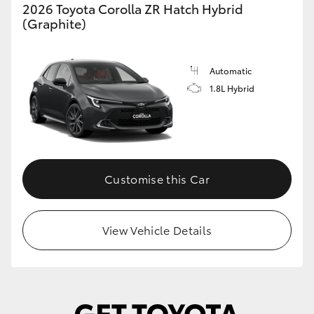
2026 Toyota Corolla ZR Hatch Hybrid
(Graphite)
Automatic
1.8L Hybrid
Customise this Car
View Vehicle Details