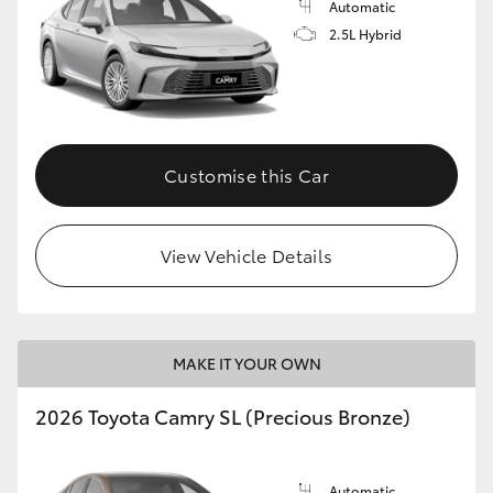
Automatic
2.5L Hybrid
Customise this Car
View Vehicle Details
MAKE IT YOUR OWN
2026 Toyota Camry SL (Precious Bronze)
Automatic