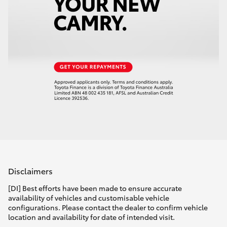
Disclaimers
[DI] Best efforts have been made to ensure accurate
availability of vehicles and customisable vehicle
configurations. Please contact the dealer to confirm vehicle
location and availability for date of intended visit.