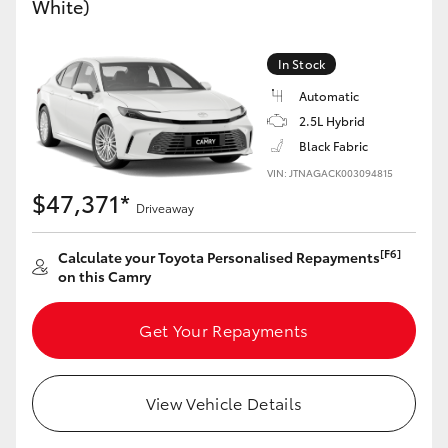
White)
Yaris Cross
In Stock
Corolla Cross
Automatic
2.5L Hybrid
Kluger
Black Fabric
VIN: JTNAGACK003094815
LandCruiser 300
$47,371*
Driveaway
Utes & Vans
[F6]
Calculate your Toyota Personalised Repayments
on this Camry
HiLux
Get Your Repayments
LandCruiser 70
View Vehicle Details
Tundra