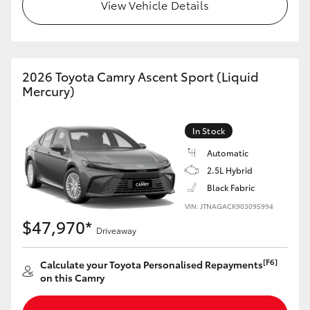
View Vehicle Details
HiLux GVM Upgrade Option
2026 Toyota Camry Ascent Sport (Liquid
Our Stock
Mercury)
Toyota Warranty Advantage
In Stock
Enquiries
Automatic
2.5L Hybrid
Black Fabric
VIN: JTNAGACK903095994
$47,970*
Driveaway
[F6]
Calculate your Toyota Personalised Repayments
on this Camry