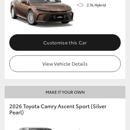
2.5L Hybrid
Customise this Car
View Vehicle Details
MAKE IT YOUR OWN
2026 Toyota Camry Ascent Sport (Silver
Pearl)