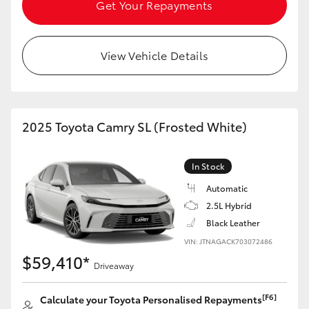
Get Your Repayments
View Vehicle Details
2025 Toyota Camry SL (Frosted White)
In Stock
Automatic
2.5L Hybrid
Black Leather
VIN: JTNAGACK703072486
$59,410*
Driveaway
[F6]
Calculate your Toyota Personalised Repayments