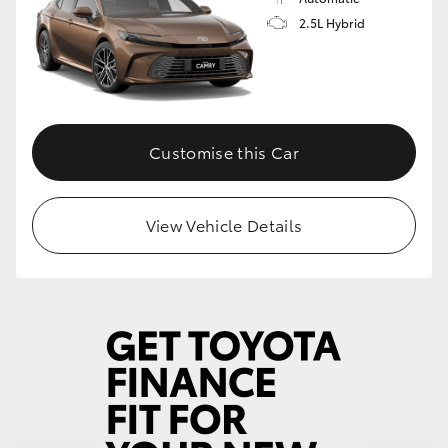
2.5L Hybrid
Customise this Car
View Vehicle Details