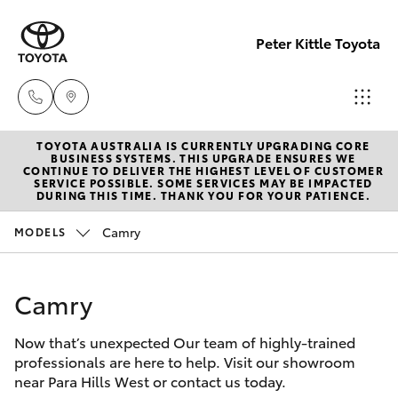
Peter Kittle Toyota
TOYOTA AUSTRALIA IS CURRENTLY UPGRADING CORE
Reception
BUSINESS SYSTEMS. THIS UPGRADE ENSURES WE
CONTINUE TO DELIVER THE HIGHEST LEVEL OF CUSTOMER
(08) 8256
SERVICE POSSIBLE. SOME SERVICES MAY BE IMPACTED
Hatch & Sedans
DURING THIS TIME. THANK YOU FOR YOUR PATIENCE.
New Vehicles
1212
Camry
MODELS
Yaris
Pre-Owned Vehicles
Sales
(08) 8256
Camry
Special Offers
Corolla Hatch
1212
Now that’s unexpected Our team of highly-trained
Service
Camry
professionals are here to help. Visit our showroom
Service
near Para Hills West or contact us today.
Corolla Sedan