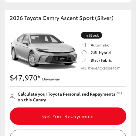
HiAce
2026 Toyota Camry Ascent Sport (Silver)
Coaster
In Stock
GR & Performance
Automatic
2.5L Hybrid
GR Yaris
Black Fabric
VIN: JTNAGACK503087097
$47,970*
GR86
Driveaway
[F6]
Calculate your Toyota Personalised Repayments
GR Corolla
on this Camry
GR Supra
Get Your Repayments
Upcoming