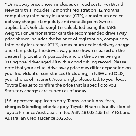
* Drive away price shown includes on road costs. For Brand
New cars this includes 12 months registration, 12 months
compulsory third party insurance (CTP), a maximum dealer
delivery charge, stamp duty and metallic paint (where
applicable). Vehicle weight is calculated using the TARE
weight. For Demonstrator cars the recommended drive away
price shown includes the balance of registration, compulsory
third party insurance (CTP), a maximum dealer delivery charge
and stamp duty. The drive away price shown is based on the
dealership location’s postcode, and on the owner being a
'rating one' driver aged 40 with a good driving record. Please
note that your actual drive away price may differ depending on
your individual circumstances (including, in NSW and QLD,
your choice of insurer). Accordingly, please talk to your local
Toyota Dealer to confirm the price that is specific to you.
Statutory charges are current as of today.
[F6] Approved applicants only. Terms, conditions, fees,
charges & lending criteria apply. Toyota Finance is a division of
Toyota Finance Australia Limited ABN 48 002 435 181, AFSL and
Australian Credit Licence 392536.