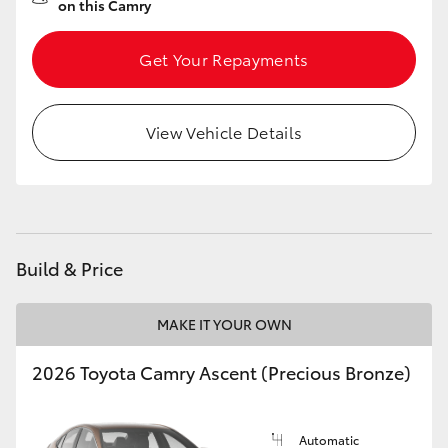
on this Camry
Get Your Repayments
View Vehicle Details
Build & Price
MAKE IT YOUR OWN
2026 Toyota Camry Ascent (Precious Bronze)
Automatic