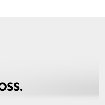
Community Support
Blog
Good For Footy
Corolla Cross