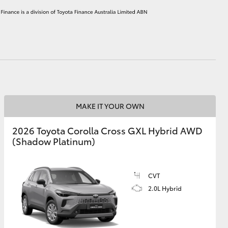
HiAce
MAKE IT YOUR OWN
2026 Toyota Corolla Cross GXL Hybrid AWD
(Shadow Platinum)
CVT
2.0L Hybrid