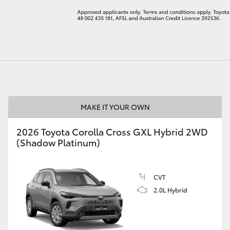
LandCruiser 70
Tundra
MAKE IT YOUR OWN
2026 Toyota Corolla Cross GXL Hybrid 2WD
(Shadow Platinum)
CVT
2.0L Hybrid