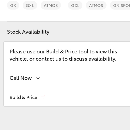
GX
GXL
ATMOS
GXL
ATMOS
GR-SPO
Stock Availability
C-HR
Please use our Build & Price tool to view this
vehicle, or contact us to discuss availability.
Call Now
Reception
(08) 8256 1212
Build & Price
Kluger
Sales
(08) 8256 1212
Service
(08) 8256 1233
Parts
(08) 8256 1212