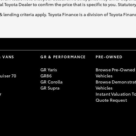
al Toyota Dealer to confirm the price that is specific to you. Statutor
& lending criteria apply. Toyota Finance is a division of Toyota Fina
& VANS
GR & PERFORMANCE
PRE-OWNED
GR Yaris
Browse Pre-Owned
uiser 70
GR86
Vehicles
GR Corolla
Browse Demonstrat
GR Supra
Vehicles
r
Instant Valuation T
Quote Request