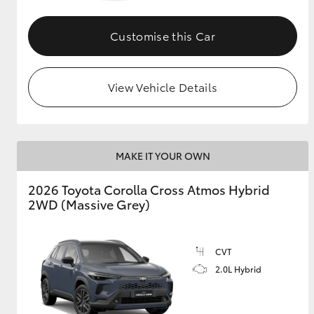
GR & Performance
Customise this Car
GR Yaris
View Vehicle Details
MAKE IT YOUR OWN
HiLux GVM
Upcoming
2026 Toyota Corolla Cross Atmos Hybrid
Upgrade Option
2WD (Massive Grey)
Our Stock
CVT
Toyota Warranty
2.0L Hybrid
Advantage
Enquiries