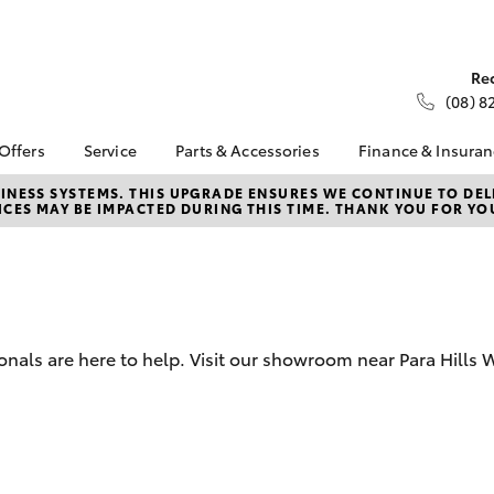
Re
(08) 8
 Offers
Service
Parts & Accessories
Finance & Insura
ta Special Offers
Book a Service
Toyota Genuine Parts
About Financ
NESS SYSTEMS. THIS UPGRADE ENSURES WE CONTINUE TO DELI
CES MAY BE IMPACTED DURING THIS TIME. THANK YOU FOR YO
Kittle Toyota 
Corolla Hatch
Camry
l Special Offers
Service Enquiries
Parts Enquiry
West
Toyota Recalls
Toyota Genuine
Toyota Perso
Accessories
Toyota Genuine Service
Repayments
Accessorise Your
Peter Kittle Toyota
Full-Service
Toyota
Service
Used Car Fi
onals are here to help. Visit our showroom near Para Hills 
Service Offers
Get a Toyota
Car Care and
Insurance Q
Aftermarket
Toyota Acce
bZ4X
bZ4X Touring
Toyota Exchange
EveryOne Co