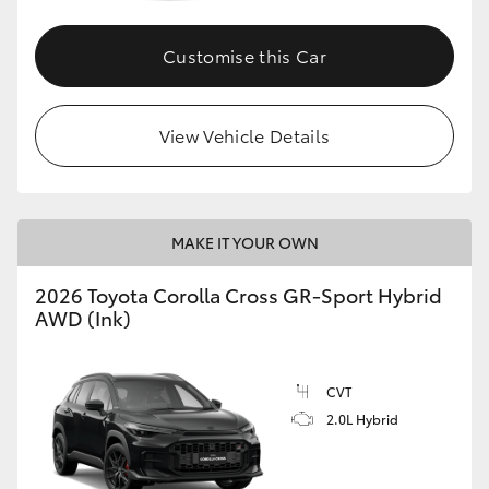
Customise this Car
GR86
GR Corolla
View Vehicle Details
MAKE IT YOUR OWN
2026 Toyota Corolla Cross GR-Sport Hybrid
AWD (Ink)
CVT
2.0L Hybrid