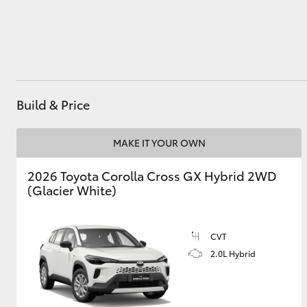
Utes & Vans
HiLux
Build & Price
MAKE IT YOUR OWN
2026 Toyota Corolla Cross GX Hybrid 2WD
(Glacier White)
Coaster
CVT
2.0L Hybrid