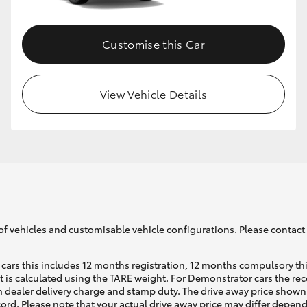
Customise this Car
View Vehicle Details
of vehicles and customisable vehicle configurations. Please contact t
cars this includes 12 months registration, 12 months compulsory th
ht is calculated using the TARE weight. For Demonstrator cars the 
 dealer delivery charge and stamp duty. The drive away price shown 
ecord. Please note that your actual drive away price may differ depe