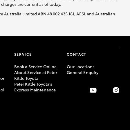
y charges are current as of today.
nce Australia Limited ABN 48 002 435 181, AFSL and Australian
SERVICE
CONTACT
Book a Service Online
Our Locations
About Service at Peter
General Enquiry
or
Kittle Toyota
Peter Kittle Toyota's
ool
Express Maintenance