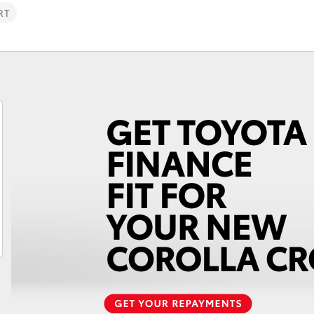
RT
Fortuner
Yaris Cross
LandCruiser 300