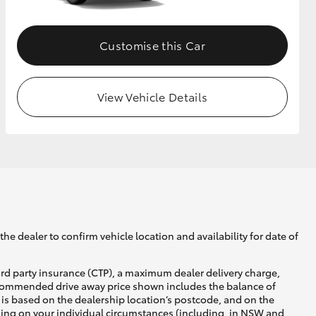
Customise this Car
View Vehicle Details
he dealer to confirm vehicle location and availability for date of
ird party insurance (CTP), a maximum dealer delivery charge,
recommended drive away price shown includes the balance of
is based on the dealership location’s postcode, and on the
nding on your individual circumstances (including, in NSW and