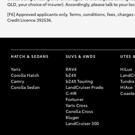
QLD, your choice of insurer). Accordingly, please talk to your loc
[F6] Approved applicants only. Terms, conditions, fees, charges 
Credit Licence 392536.
HATCH & SEDANS
SUVS & 4WDS
UTES 
Yaris
RAV4
HiLux
Corolla Hatch
bZ4X
LandCr
Camry
bZ4X Touring
Tundra
Corolla Sedan
LandCruiser Prado
HiAce
C-HR
Coaste
Fortuner
Yaris Cross
Corolla Cross
Kluger
LandCruiser 300