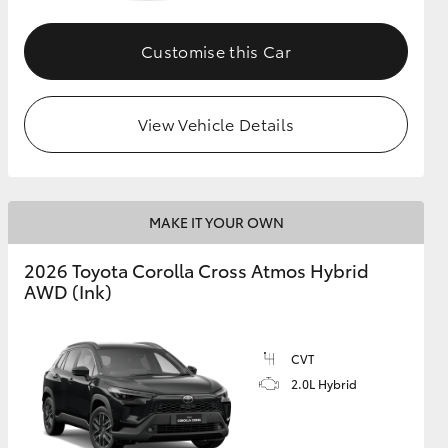
Customise this Car
GR Supra
View Vehicle Details
MAKE IT YOUR OWN
2026 Toyota Corolla Cross Atmos Hybrid
AWD (Ink)
CVT
2.0L Hybrid