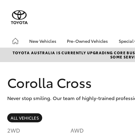
New Vehicles
Pre-Owned Vehicles
Special
Hatch & Sedans
Pre-Owned Vehicles
Toyo
TOYOTA AUSTRALIA IS CURRENTLY UPGRADING CORE BUSI
SOME SERVI
Yaris
Toyota Certified Pre-
Loca
Owned Vehicles
Demo Vehicles
Corolla Cross
About Toyota Certified
Pre-Owned Vehicles
Never stop smiling. Our team of highly-trained professi
Sell My Car
Buyer's Tips
SUVs & 4WDs
We Buy Cars
ALL VEHICLES
RAV4
2WD
AWD