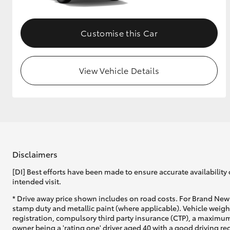
Customise this Car
View Vehicle Details
Disclaimers
[DI] Best efforts have been made to ensure accurate availability 
intended visit.
* Drive away price shown includes on road costs. For Brand New 
stamp duty and metallic paint (where applicable). Vehicle weig
registration, compulsory third party insurance (CTP), a maximum
owner being a 'rating one' driver aged 40 with a good driving r