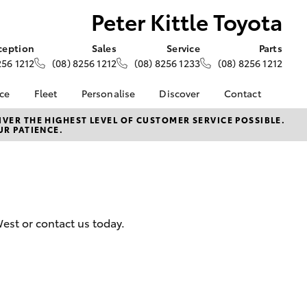
Peter Kittle Toyota
ception
Sales
Service
Parts
256 1212
(08) 8256 1212
(08) 8256 1233
(08) 8256 1212
nce
Fleet
Personalise
Discover
Contact
e at Peter
About Fleet
About Us
Contact Us
VER THE HIGHEST LEVEL OF CUSTOMER SERVICE POSSIBLE.
UR PATIENCE.
- Para Hills
Corolla Sedan
Fleet Enquiries
KINTO
Our Location
Toyota Go
General Enquiries
nalised
myToyota Connect App
Complaint Handling
Process
Toyota Connected
 Lease
Services
Feedback
nance
West or contact us today.
Toyota Safety Sense
Customer Reviews
 Car
Hybrid Electric
Meet The Team
uote
Toyota Warranty
Opening Hours
ss
LandCruiser Prado
Advantage
unts
Careers