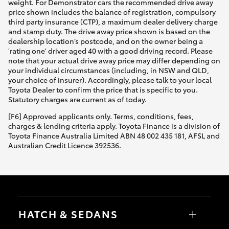
weight. For Demonstrator cars the recommended drive away
price shown includes the balance of registration, compulsory
third party insurance (CTP), a maximum dealer delivery charge
and stamp duty. The drive away price shown is based on the
dealership location’s postcode, and on the owner being a
'rating one' driver aged 40 with a good driving record. Please
note that your actual drive away price may differ depending on
your individual circumstances (including, in NSW and QLD,
your choice of insurer). Accordingly, please talk to your local
Toyota Dealer to confirm the price that is specific to you.
Statutory charges are current as of today.
[F6] Approved applicants only. Terms, conditions, fees,
charges & lending criteria apply. Toyota Finance is a division of
Toyota Finance Australia Limited ABN 48 002 435 181, AFSL and
Australian Credit Licence 392536.
HATCH & SEDANS