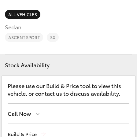
Parts & Accessories
(08) 8256
1233
Finance & Insurance
ALL VEHICLES
SUVs & 4WDs
Sedan
Parts
Fleet
RAV4
(08) 8256
ASCENT SPORT
SX
1212
Personalise
bZ4X
Discover
Stock Availability
bZ4X Touring
Contact
Please use our Build & Price tool to view this
LandCruiser Prado
vehicle, or contact us to discuss availability.
C-HR
Call Now
Fortuner
Reception
(08) 8256 1212
Build & Price