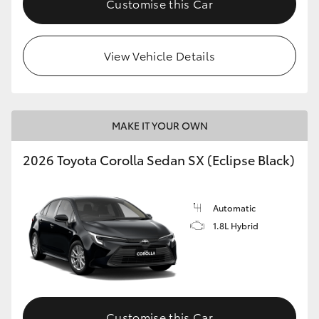
Customise this Car
HiAce
View Vehicle Details
Coaster
GR & Performance
MAKE IT YOUR OWN
GR Yaris
2026 Toyota Corolla Sedan SX (Eclipse Black)
GR86
Automatic
GR Corolla
1.8L Hybrid
GR Supra
Upcoming
Customise this Car