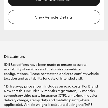
HiLux GVM Upgrade Option
View Vehicle Details
Our Stock
Toyota Warranty Advantage
Enquiries
Disclaimers
[DI] Best efforts have been made to ensure accurate
availability of vehicles and customisable vehicle
configurations. Please contact the dealer to confirm vehicle
location and availability for date of intended visit.
* Drive away price shown includes on road costs. For Brand
New cars this includes 12 months registration, 12 months
compulsory third party insurance (CTP), a maximum dealer
delivery charge, stamp duty and metallic paint (where
applicable). Vehicle weight is calculated using the TARE