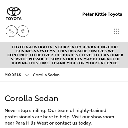
Peter Kittle Toyota
TOYOTA AUSTRALIA IS CURRENTLY UPGRADING CORE
Reception
BUSINESS SYSTEMS. THIS UPGRADE ENSURES WE
CONTINUE TO DELIVER THE HIGHEST LEVEL OF CUSTOMER
(08) 8256
SERVICE POSSIBLE. SOME SERVICES MAY BE IMPACTED
Hatch & Sedans
DURING THIS TIME. THANK YOU FOR YOUR PATIENCE.
New Vehicles
1212
Corolla Sedan
MODELS
Yaris
Pre-Owned Vehicles
Sales
(08) 8256
Corolla Sedan
Special Offers
Corolla Hatch
1212
Never stop smiling. Our team of highly-trained
Service
Camry
professionals are here to help. Visit our showroom
Service
near Para Hills West or contact us today.
Corolla Sedan