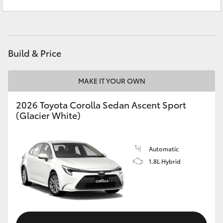
Sales
(08) 8256 1212
Yaris Cross
Service
(08) 8256 1233
Corolla Cross
Parts
(08) 8256 1212
Build & Price
Kluger
MAKE IT YOUR OWN
LandCruiser 300
2026 Toyota Corolla Sedan Ascent Sport
(Glacier White)
Utes & Vans
HiLux
Automatic
1.8L Hybrid
LandCruiser 70
Tundra