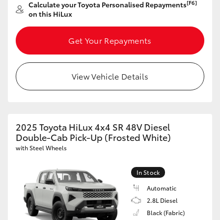
[F6]
Calculate your Toyota Personalised Repayments
on this HiLux
Get Your Repayments
View Vehicle Details
2025 Toyota HiLux 4x4 SR 48V Diesel
Double-Cab Pick-Up (Frosted White)
with Steel Wheels
In Stock
Automatic
2.8L Diesel
Black (Fabric)