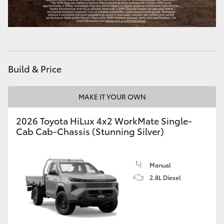
Build & Price
MAKE IT YOUR OWN
2026 Toyota HiLux 4x2 WorkMate Single-
Cab Cab-Chassis (Stunning Silver)
Manual
2.8L Diesel