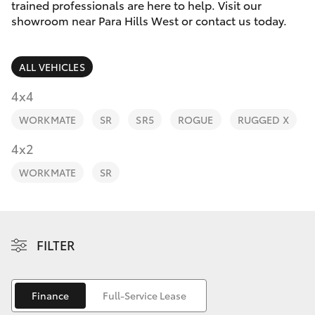
Parts & Accessories
(08) 8256
trained professionals are here to help. Visit our
1233
showroom near Para Hills West or contact us today.
Finance & Insurance
SUVs & 4WDs
Parts
ALL VEHICLES
Fleet
RAV4
(08) 8256
4x4
1212
Personalise
WORKMATE
SR
SR5
ROGUE
RUGGED X
bZ4X
Discover
4x2
bZ4X Touring
WORKMATE
SR
Contact
LandCruiser Prado
C-HR
FILTER
Fortuner
Finance
Full-Service Lease