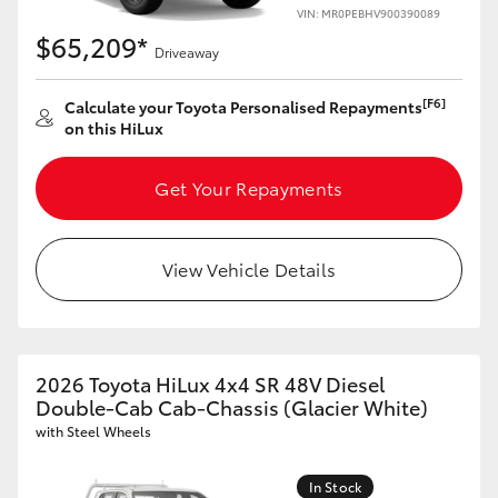
VIN: MR0PEBHV900390089
$65,209*
Driveaway
[F6]
Calculate your Toyota Personalised Repayments
on this HiLux
Get Your Repayments
View Vehicle Details
2026 Toyota HiLux 4x4 SR 48V Diesel
Double-Cab Cab-Chassis (Glacier White)
with Steel Wheels
In Stock