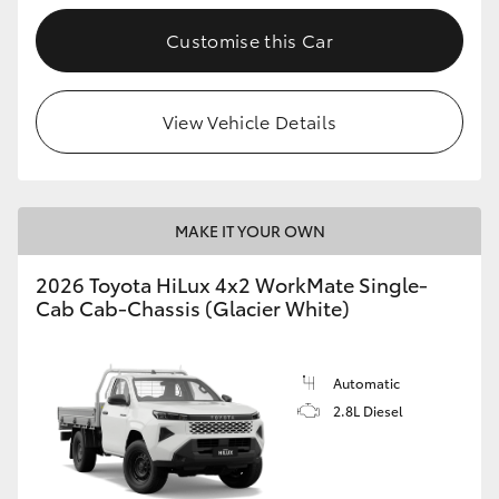
Customise this Car
View Vehicle Details
MAKE IT YOUR OWN
2026 Toyota HiLux 4x2 WorkMate Single-
Cab Cab-Chassis (Glacier White)
Automatic
2.8L Diesel