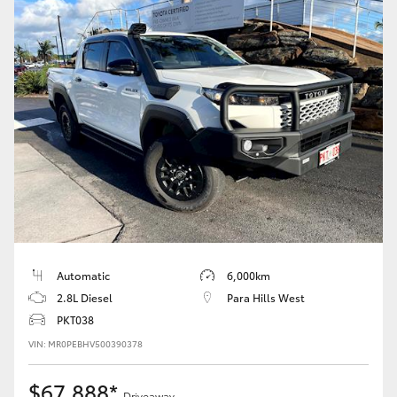
Automatic
6,000km
2.8L Diesel
Para Hills West
PKT038
VIN: MR0PEBHV500390378
$67,888*
Driveaway