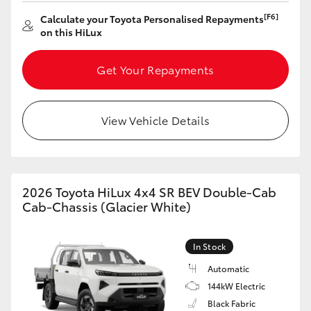
[F6]
Calculate your Toyota Personalised Repayments
on this HiLux
Get Your Repayments
View Vehicle Details
2026 Toyota HiLux 4x4 SR BEV Double-Cab
Cab-Chassis (Glacier White)
In Stock
Automatic
144kW Electric
Black Fabric