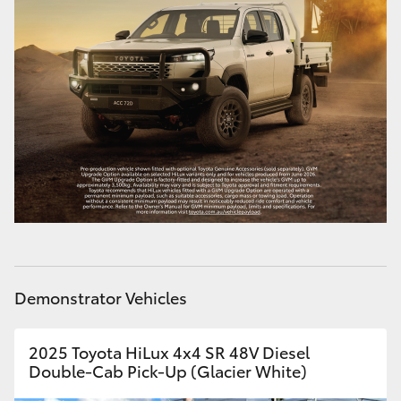
Demonstrator Vehicles
2025 Toyota HiLux 4x4 SR 48V Diesel
Double-Cab Pick-Up (Glacier White)