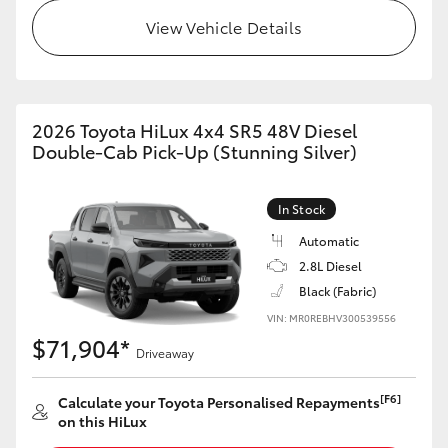
View Vehicle Details
2026 Toyota HiLux 4x4 SR5 48V Diesel
Double-Cab Pick-Up (Stunning Silver)
In Stock
Automatic
2.8L Diesel
Black (Fabric)
VIN: MR0REBHV300539556
$71,904*
Driveaway
[F6]
Calculate your Toyota Personalised Repayments
on this HiLux