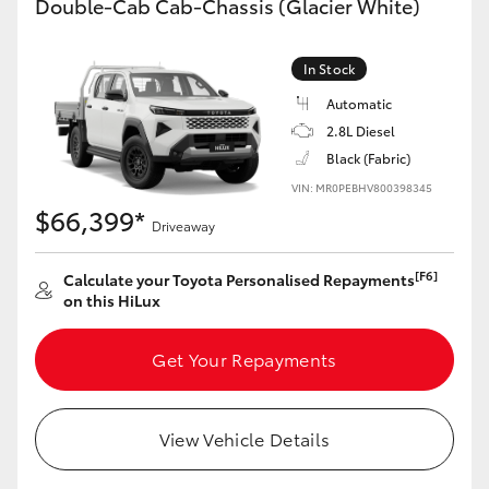
Double-Cab Cab-Chassis (Glacier White)
In Stock
Automatic
2.8L Diesel
Black (Fabric)
VIN: MR0PEBHV800398345
$66,399*
Driveaway
[F6]
Calculate your Toyota Personalised Repayments
on this HiLux
Get Your Repayments
View Vehicle Details