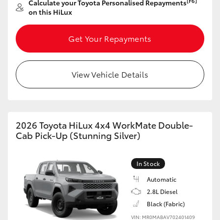
[F6]
Calculate your Toyota Personalised Repayments
on this HiLux
HiLux GVM Upgrade Option
Get Your Repayments
Our Stock
View Vehicle Details
Toyota Warranty Advantage
Enquiries
2026 Toyota HiLux 4x4 WorkMate Double-
Cab Pick-Up (Stunning Silver)
In Stock
Automatic
2.8L Diesel
Black (Fabric)
VIN: MR0MABAV702401409