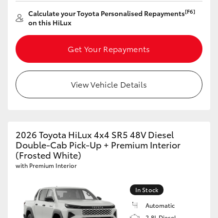
[F6]
Calculate your Toyota Personalised Repayments
on this HiLux
Get Your Repayments
View Vehicle Details
2026 Toyota HiLux 4x4 SR5 48V Diesel
Double-Cab Pick-Up + Premium Interior
(Frosted White)
with Premium Interior
In Stock
Automatic
2.8L Diesel