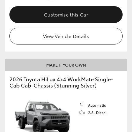
Customise this Car
View Vehicle Details
MAKE IT YOUR OWN
2026 Toyota HiLux 4x4 WorkMate Single-
Cab Cab-Chassis (Stunning Silver)
Automatic
2.8L Diesel