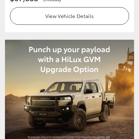
View Vehicle Details