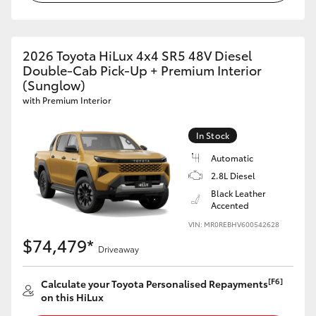
2026 Toyota HiLux 4x4 SR5 48V Diesel
Double-Cab Pick-Up + Premium Interior
(Sunglow)
with Premium Interior
In Stock
Automatic
2.8L Diesel
Black Leather
Accented
VIN: MR0REBHV600542628
$74,479*
Driveaway
[F6]
Calculate your Toyota Personalised Repayments
on this HiLux