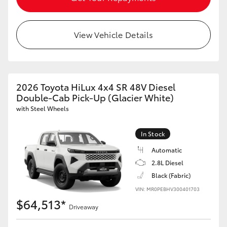
View Vehicle Details
2026 Toyota HiLux 4x4 SR 48V Diesel
Double-Cab Pick-Up (Glacier White)
with Steel Wheels
In Stock
Automatic
2.8L Diesel
Black (Fabric)
VIN: MR0PEBHV300401703
$64,513*
Driveaway