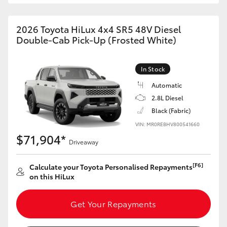
2026 Toyota HiLux 4x4 SR5 48V Diesel
Double-Cab Pick-Up (Frosted White)
In Stock
Automatic
2.8L Diesel
Black (Fabric)
VIN: MR0REBHV800541660
$71,904*
Driveaway
[F6]
Calculate your Toyota Personalised Repayments
on this HiLux
Get Your Repayments