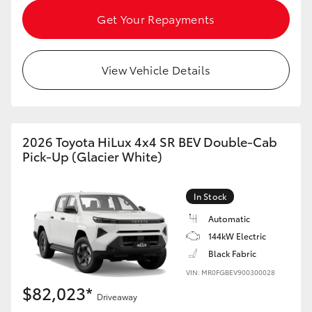
Get Your Repayments
View Vehicle Details
2026 Toyota HiLux 4x4 SR BEV Double-Cab
Pick-Up (Glacier White)
In Stock
Automatic
144kW Electric
Black Fabric
VIN: MR0FGBEV900300028
$82,023*
Driveaway