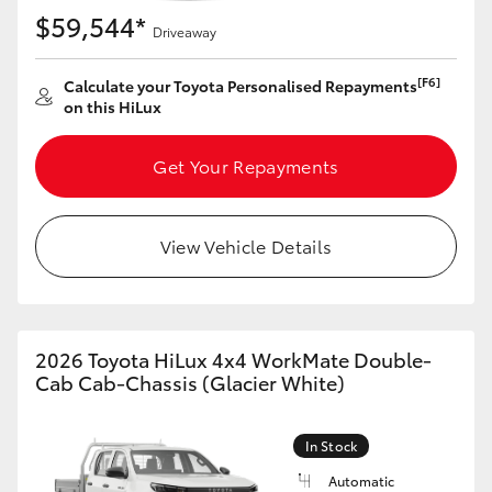
$59,544*
Driveaway
[F6]
Calculate your Toyota Personalised Repayments
on this HiLux
Get Your Repayments
View Vehicle Details
2026 Toyota HiLux 4x4 WorkMate Double-
Cab Cab-Chassis (Glacier White)
In Stock
Automatic