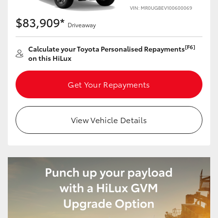
VIN: MR0UGBEV100600069
$83,909*
Driveaway
[F6]
Calculate your Toyota Personalised Repayments
on this HiLux
Get Your Repayments
View Vehicle Details