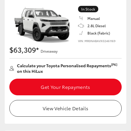
In Stock
Manual
2.8L Diesel
Black (Fabric)
VIN: MR0NABAVX02461169
$63,309*
Driveaway
[F6]
Calculate your Toyota Personalised Repayments
on this HiLux
Get Your Repayments
View Vehicle Details