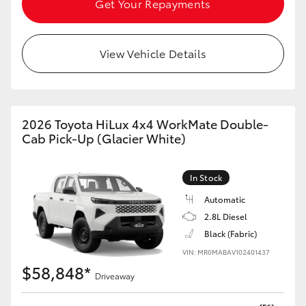
Get Your Repayments
HiAce
View Vehicle Details
Coaster
GR & Performance
2026 Toyota HiLux 4x4 WorkMate Double-
GR Yaris
Cab Pick-Up (Glacier White)
GR86
In Stock
Automatic
GR Corolla
2.8L Diesel
Black (Fabric)
GR Supra
VIN: MR0MABAV102401437
$58,848*
Driveaway
Upcoming