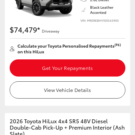
Black Leather
Accented
VIN: MR0REBHV100543900
$74,479*
Driveaway
[F6]
Calculate your Toyota Personalised Repayments
on this HiLux
Get Your Repayments
View Vehicle Details
2026 Toyota HiLux 4x4 SR5 48V Diesel
Double-Cab Pick-Up + Premium Interior (Ash
Slate)