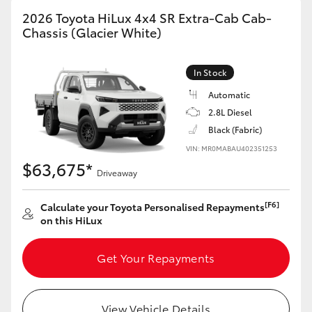
2026 Toyota HiLux 4x4 SR Extra-Cab Cab-
Chassis (Glacier White)
In Stock
Automatic
2.8L Diesel
Black (Fabric)
VIN: MR0MABAU402351253
$63,675*
Driveaway
[F6]
Calculate your Toyota Personalised Repayments
on this HiLux
Get Your Repayments
View Vehicle Details