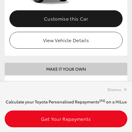
Customise this Car
View Vehicle Details
MAKE IT YOUR OWN
2026 Toyota HiLux 4x2 WorkMate Double-
Cab Pick-Up (Eclipse Black)
Dismiss
[F6]
Calculate your Toyota Personalised Repayments
on a HiLux
Automatic
2.8L Diesel
Get Your Repayments