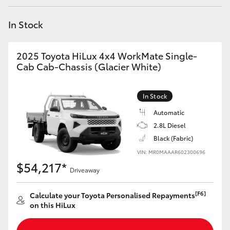
Yaris Cross
In Stock
Corolla Cross
2025 Toyota HiLux 4x4 WorkMate Single-
Kluger
Cab Cab-Chassis (Glacier White)
LandCruiser 300
In Stock
Automatic
Utes & Vans
2.8L Diesel
Black (Fabric)
VIN: MR0MAAAR602300696
HiLux
$54,217*
Driveaway
LandCruiser 70
[F6]
Calculate your Toyota Personalised Repayments
on this HiLux
Tundra