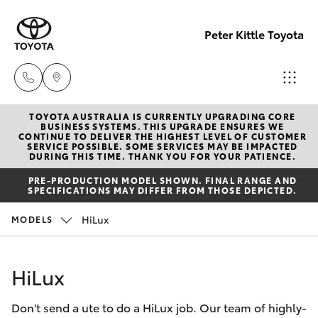
Peter Kittle Toyota
TOYOTA AUSTRALIA IS CURRENTLY UPGRADING CORE
Reception
BUSINESS SYSTEMS. THIS UPGRADE ENSURES WE
CONTINUE TO DELIVER THE HIGHEST LEVEL OF CUSTOMER
(08) 8256
SERVICE POSSIBLE. SOME SERVICES MAY BE IMPACTED
Hatch & Sedans
DURING THIS TIME. THANK YOU FOR YOUR PATIENCE.
New Vehicles
1212
PRE-PRODUCTION MODEL SHOWN. FINAL RANGE AND
SPECIFICATIONS MAY DIFFER FROM THOSE DEPICTED.
Yaris
Pre-Owned Vehicles
Sales
HiLux
MODELS
(08) 8256
Special Offers
Corolla Hatch
1212
HiLux
Service
Camry
Service
Don't send a ute to do a HiLux job. Our team of highly-
Corolla Sedan