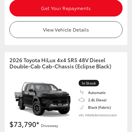
Get Your Repayments
View Vehicle Details
2026 Toyota HiLux 4x4 SR5 48V Diesel
Double-Cab Cab-Chassis (Eclipse Black)
In Stock
Automatic
2.8L Diesel
Black (Fabric)
VIN: MR0REBHV600543469
$73,790*
Driveaway