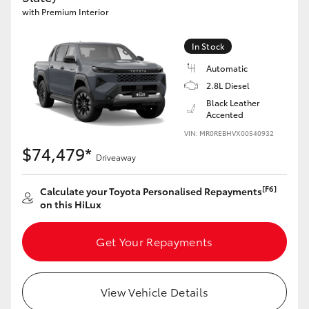
with Premium Interior
In Stock
Automatic
2.8L Diesel
Black Leather
Accented
VIN: MR0REBHVX00540932
$74,479*
Driveaway
[F6]
Calculate your Toyota Personalised Repayments
on this HiLux
Get Your Repayments
View Vehicle Details