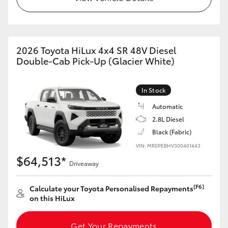
2026 Toyota HiLux 4x4 SR 48V Diesel
Double-Cab Pick-Up (Glacier White)
In Stock
Automatic
2.8L Diesel
Black (Fabric)
VIN: MR0PEBHV300401443
$64,513*
Driveaway
[F6]
Calculate your Toyota Personalised Repayments
on this HiLux
Get Your Repayments