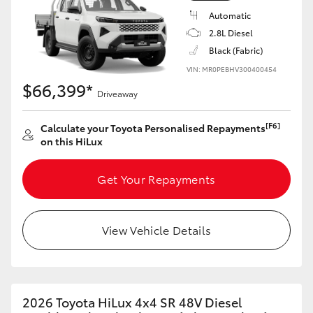
Automatic
2.8L Diesel
Black (Fabric)
VIN: MR0PEBHV300400454
$66,399*
Driveaway
[F6]
Calculate your Toyota Personalised Repayments
on this HiLux
Get Your Repayments
View Vehicle Details
2026 Toyota HiLux 4x4 SR 48V Diesel