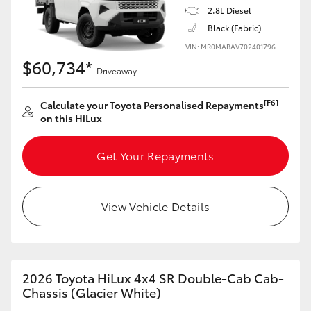
2.8L Diesel
Black (Fabric)
VIN: MR0MABAV702401796
$60,734*
Driveaway
[F6]
Calculate your Toyota Personalised Repayments
on this HiLux
Get Your Repayments
View Vehicle Details
2026 Toyota HiLux 4x4 SR Double-Cab Cab-
Chassis (Glacier White)