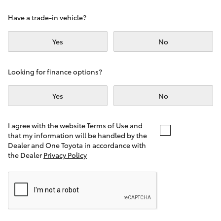
Yaris Cross
Have a trade-in vehicle?
Corolla Cross
Yes
No
Kluger
Looking for finance options?
LandCruiser 300
Yes
No
Utes & Vans
I agree with the website
Terms of Use
and
that my information will be handled by the
Dealer and One Toyota in accordance with
HiLux
the Dealer
Privacy Policy
LandCruiser 70
Tundra