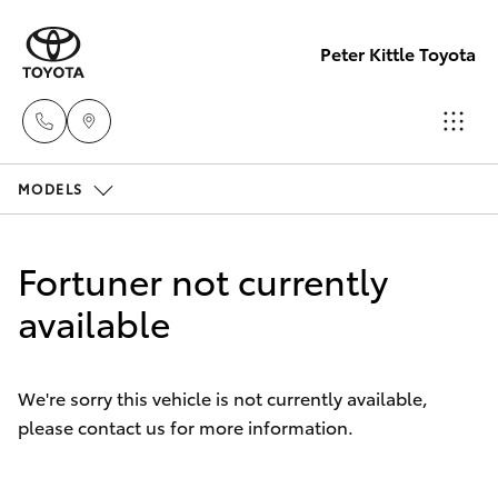
Peter Kittle Toyota
MODELS
Reception
(08) 8256
Hatch & Sedans
New Vehicles
1212
Fortuner not currently
Yaris
available
Pre-Owned Vehicles
Sales
(08) 8256
Special Offers
Corolla Hatch
1212
We're sorry this vehicle is not currently available,
please contact us for more information.
Service
Camry
Service
Corolla Sedan