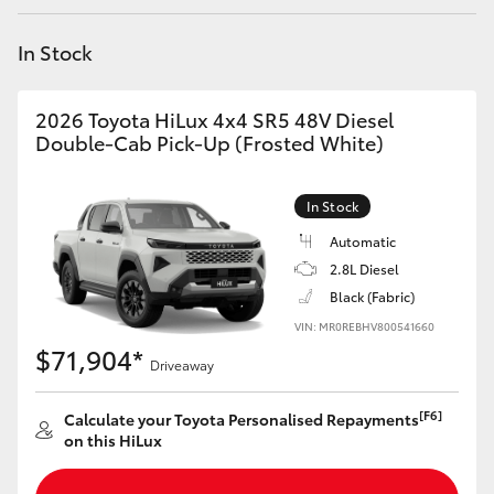
Yaris Cross
In Stock
Corolla Cross
2026 Toyota HiLux 4x4 SR5 48V Diesel
Kluger
Double-Cab Pick-Up (Frosted White)
LandCruiser 300
In Stock
Automatic
Utes & Vans
2.8L Diesel
Black (Fabric)
VIN: MR0REBHV800541660
HiLux
$71,904*
Driveaway
LandCruiser 70
[F6]
Calculate your Toyota Personalised Repayments
on this HiLux
Tundra