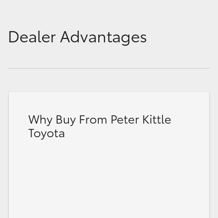
Dealer Advantages
Why Buy From Peter Kittle
Toyota