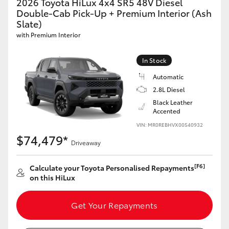
2026 Toyota HiLux 4x4 SR5 48V Diesel
Double-Cab Pick-Up + Premium Interior (Ash
Slate)
with Premium Interior
In Stock
Automatic
2.8L Diesel
Black Leather
Accented
VIN: MR0REBHVX00540932
$74,479*
Driveaway
[F6]
Calculate your Toyota Personalised Repayments
on this HiLux
Get Your Repayments