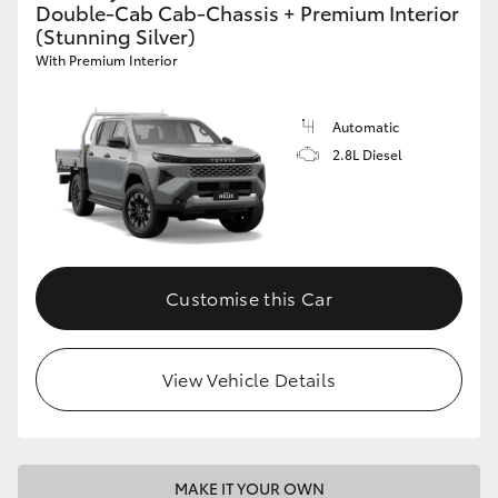
Double-Cab Cab-Chassis + Premium Interior
(Stunning Silver)
With Premium Interior
Automatic
2.8L Diesel
Customise this Car
View Vehicle Details
MAKE IT YOUR OWN