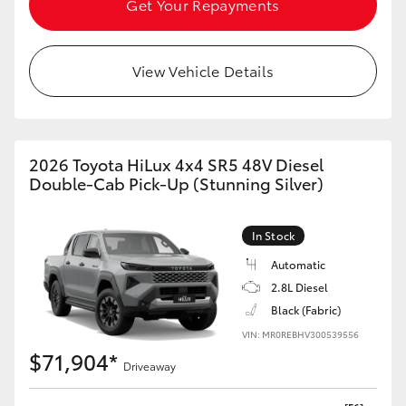
Get Your Repayments
HiAce
View Vehicle Details
Coaster
GR & Performance
2026 Toyota HiLux 4x4 SR5 48V Diesel
GR Yaris
Double-Cab Pick-Up (Stunning Silver)
GR86
In Stock
Automatic
GR Corolla
2.8L Diesel
Black (Fabric)
GR Supra
VIN: MR0REBHV300539556
$71,904*
Driveaway
Upcoming