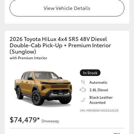
View Vehicle Details
2026 Toyota HiLux 4x4 SR5 48V Diesel
Double-Cab Pick-Up + Premium Interior
(Sunglow)
with Premium Interior
In Stock
Automatic
2.8L Diesel
Black Leather
Accented
VIN: MR0REBHV600542628
$74,479*
Driveaway