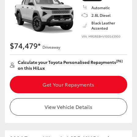
Automatic
2.8L Diesel
Black Leather
Accented
VIN: MR0REBHV100543900
$74,479*
Driveaway
[F6]
Calculate your Toyota Personalised Repayments
on this HiLux
Get Your Repayments
View Vehicle Details