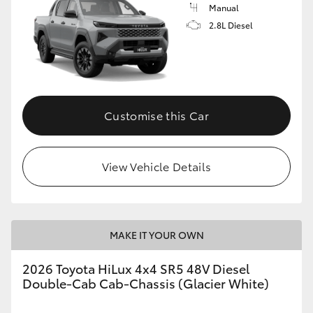
Manual
2.8L Diesel
Customise this Car
View Vehicle Details
MAKE IT YOUR OWN
2026 Toyota HiLux 4x4 SR5 48V Diesel
Double-Cab Cab-Chassis (Glacier White)