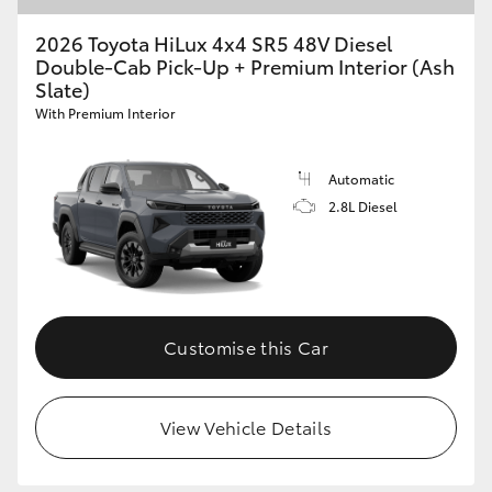
2026 Toyota HiLux 4x4 SR5 48V Diesel
Double-Cab Pick-Up + Premium Interior (Ash
Slate)
With Premium Interior
Automatic
2.8L Diesel
Customise this Car
View Vehicle Details