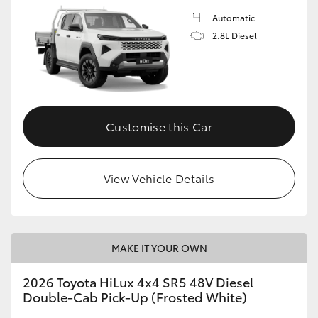
Automatic
2.8L Diesel
Customise this Car
View Vehicle Details
MAKE IT YOUR OWN
2026 Toyota HiLux 4x4 SR5 48V Diesel
Double-Cab Pick-Up (Frosted White)