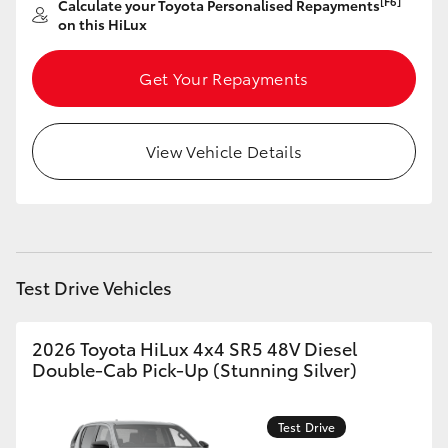
[F6]
Calculate your Toyota Personalised Repayments
on this HiLux
Get Your Repayments
View Vehicle Details
Test Drive Vehicles
2026 Toyota HiLux 4x4 SR5 48V Diesel
Double-Cab Pick-Up (Stunning Silver)
Test Drive