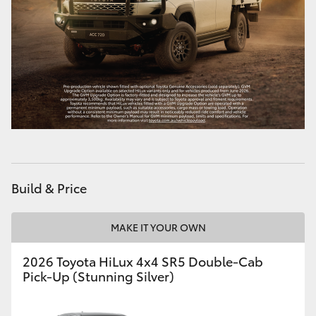
Build & Price
MAKE IT YOUR OWN
2026 Toyota HiLux 4x4 SR5 Double-Cab
Pick-Up (Stunning Silver)