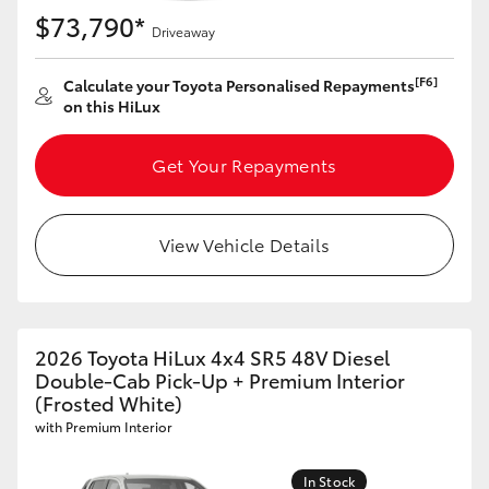
$73,790*
Driveaway
[F6]
Calculate your Toyota Personalised Repayments
on this HiLux
Get Your Repayments
View Vehicle Details
2026 Toyota HiLux 4x4 SR5 48V Diesel
Double-Cab Pick-Up + Premium Interior
(Frosted White)
with Premium Interior
In Stock