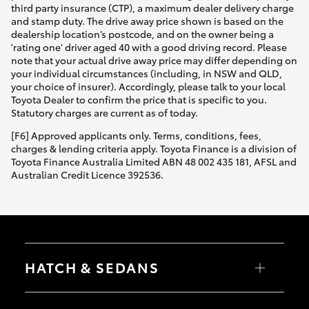
third party insurance (CTP), a maximum dealer delivery charge
and stamp duty. The drive away price shown is based on the
dealership location’s postcode, and on the owner being a
'rating one' driver aged 40 with a good driving record. Please
note that your actual drive away price may differ depending on
your individual circumstances (including, in NSW and QLD,
your choice of insurer). Accordingly, please talk to your local
Toyota Dealer to confirm the price that is specific to you.
Statutory charges are current as of today.
[F6] Approved applicants only. Terms, conditions, fees,
charges & lending criteria apply. Toyota Finance is a division of
Toyota Finance Australia Limited ABN 48 002 435 181, AFSL and
Australian Credit Licence 392536.
HATCH & SEDANS
Yaris
Corolla Hatch