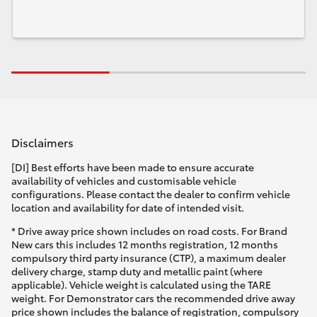
Disclaimers
[DI] Best efforts have been made to ensure accurate
availability of vehicles and customisable vehicle
configurations. Please contact the dealer to confirm vehicle
location and availability for date of intended visit.
* Drive away price shown includes on road costs. For Brand
New cars this includes 12 months registration, 12 months
compulsory third party insurance (CTP), a maximum dealer
delivery charge, stamp duty and metallic paint (where
applicable). Vehicle weight is calculated using the TARE
weight. For Demonstrator cars the recommended drive away
price shown includes the balance of registration, compulsory