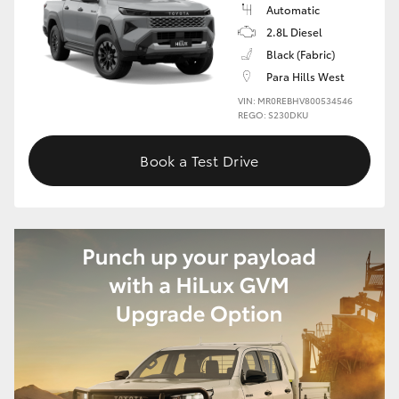
Automatic
2.8L Diesel
Black (Fabric)
Para Hills West
VIN: MR0REBHV800534546
REGO: S230DKU
Book a Test Drive