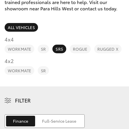
Parts & Accessories
(08) 8256
trained professionals are here to help. Visit our
1233
showroom near Para Hills West or contact us today.
Finance & Insurance
SUVs & 4WDs
Parts
ALL VEHICLES
Fleet
RAV4
(08) 8256
4x4
1212
Personalise
WORKMATE
SR
SR5
ROGUE
RUGGED X
bZ4X
Discover
4x2
bZ4X Touring
WORKMATE
SR
Contact
LandCruiser Prado
C-HR
FILTER
Fortuner
Finance
Full-Service Lease