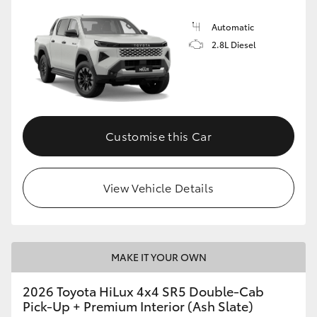
Automatic
2.8L Diesel
Customise this Car
View Vehicle Details
MAKE IT YOUR OWN
2026 Toyota HiLux 4x4 SR5 Double-Cab
Pick-Up + Premium Interior (Ash Slate)