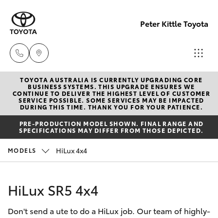
Peter Kittle Toyota
TOYOTA AUSTRALIA IS CURRENTLY UPGRADING CORE
Reception
BUSINESS SYSTEMS. THIS UPGRADE ENSURES WE
CONTINUE TO DELIVER THE HIGHEST LEVEL OF CUSTOMER
(08) 8256
SERVICE POSSIBLE. SOME SERVICES MAY BE IMPACTED
Hatch & Sedans
DURING THIS TIME. THANK YOU FOR YOUR PATIENCE.
New Vehicles
1212
PRE-PRODUCTION MODEL SHOWN. FINAL RANGE AND
SPECIFICATIONS MAY DIFFER FROM THOSE DEPICTED.
Yaris
Pre-Owned Vehicles
Sales
HiLux 4x4
MODELS
(08) 8256
Special Offers
Corolla Hatch
1212
HiLux SR5 4x4
Service
Camry
Service
Don't send a ute to do a HiLux job. Our team of highly-
Corolla Sedan