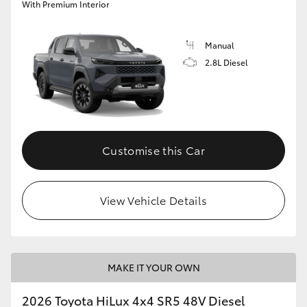
With Premium Interior
Manual
2.8L Diesel
Customise this Car
View Vehicle Details
MAKE IT YOUR OWN
2026 Toyota HiLux 4x4 SR5 48V Diesel