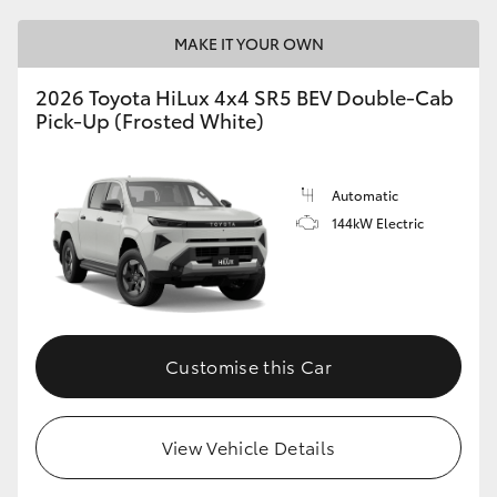
MAKE IT YOUR OWN
2026 Toyota HiLux 4x4 SR5 BEV Double-Cab
Pick-Up (Frosted White)
Automatic
144kW Electric
Customise this Car
View Vehicle Details