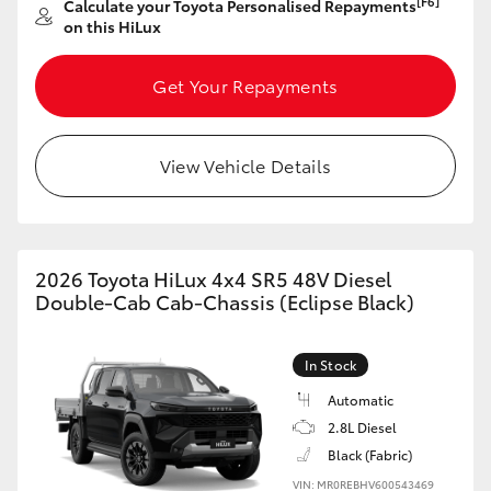
[F6]
Calculate your Toyota Personalised Repayments
on this HiLux
HiLux GVM Upgrade Option
Get Your Repayments
Our Stock
View Vehicle Details
Toyota Warranty Advantage
Enquiries
2026 Toyota HiLux 4x4 SR5 48V Diesel
Double-Cab Cab-Chassis (Eclipse Black)
In Stock
Automatic
2.8L Diesel
Black (Fabric)
VIN: MR0REBHV600543469