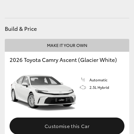
HiAce
Coaster
Build & Price
GR & Performance
MAKE IT YOUR OWN
2026 Toyota Camry Ascent (Glacier White)
GR Yaris
GR86
Automatic
2.5L Hybrid
GR Corolla
GR Supra
Customise this Car
Upcoming