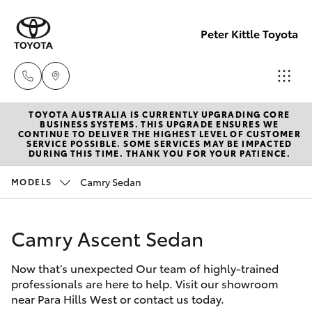
Peter Kittle Toyota
TOYOTA AUSTRALIA IS CURRENTLY UPGRADING CORE
Reception
BUSINESS SYSTEMS. THIS UPGRADE ENSURES WE
CONTINUE TO DELIVER THE HIGHEST LEVEL OF CUSTOMER
(08) 8256
SERVICE POSSIBLE. SOME SERVICES MAY BE IMPACTED
Hatch & Sedans
DURING THIS TIME. THANK YOU FOR YOUR PATIENCE.
New Vehicles
1212
Camry Sedan
MODELS
Yaris
Pre-Owned Vehicles
Sales
(08) 8256
Camry Ascent Sedan
Special Offers
Corolla Hatch
1212
Now that’s unexpected Our team of highly-trained
Service
Camry
professionals are here to help. Visit our showroom
Service
near Para Hills West or contact us today.
Corolla Sedan