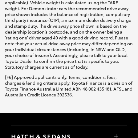
applicable). Vehicle weight is calculated using the TARE
weight. For Demonstrator cars the recommended drive away
price shown includes the balance of registration, compulsory
third party insurance (CTP), a maximum dealer delivery charge
and stamp duty. The drive away price shown is based on the
dealership location’s postcode, and on the owner being a
'rating one' driver aged 40 with a good driving record. Please
note that your actual drive away price may differ depending on
your individual circumstances (including, in NSW and QLD,
your choice of insurer). Accordingly, please talk to your local
Toyota Dealer to confirm the price that is specific to you.
Statutory charges are current as of today.
[F6] Approved applicants only. Terms, conditions, fees,
charges & lending criteria apply. Toyota Finance is a division of
Toyota Finance Australia Limited ABN 48 002 435 181, AFSL and
Australian Credit Licence 392536.
HATCH & SEDANS