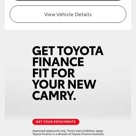
HiLux GVM Upgrade Option
View Vehicle Details
Our Stock
Toyota Warranty Advantage
Enquiries