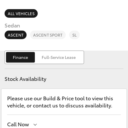
Parts & Accessories
(08) 8256
1233
Finance & Insurance
ALL VEHICLES
SUVs & 4WDs
Sedan
Parts
Fleet
RAV4
(08) 8256
ASCENT
ASCENT SPORT
SL
1212
Personalise
bZ4X
Finance
Full-Service Lease
Discover
bZ4X Touring
Contact
Stock Availability
LandCruiser Prado
Please use our Build & Price tool to view this
C-HR
vehicle, or contact us to discuss availability.
Fortuner
Call Now