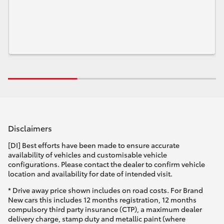
Disclaimers
[DI] Best efforts have been made to ensure accurate
availability of vehicles and customisable vehicle
configurations. Please contact the dealer to confirm vehicle
location and availability for date of intended visit.
* Drive away price shown includes on road costs. For Brand
New cars this includes 12 months registration, 12 months
compulsory third party insurance (CTP), a maximum dealer
delivery charge, stamp duty and metallic paint (where