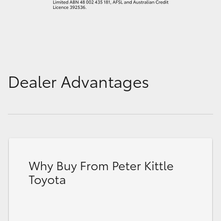
Dealer Advantages
Why Buy From Peter Kittle
Toyota