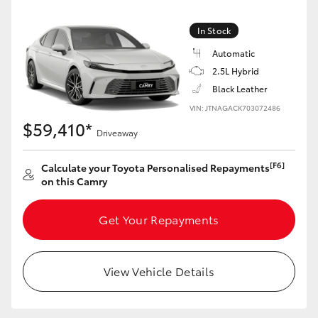
Yaris Cross
In Stock
Corolla Cross
Automatic
2.5L Hybrid
Kluger
Black Leather
VIN: JTNAGACK703072486
$59,410*
LandCruiser 300
Driveaway
[F6]
Calculate your Toyota Personalised Repayments
Utes & Vans
on this Camry
HiLux
Get Your Repayments
LandCruiser 70
View Vehicle Details
Tundra