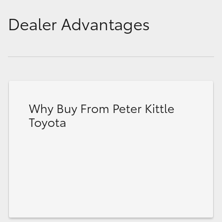
Dealer Advantages
Why Buy From Peter Kittle
Toyota