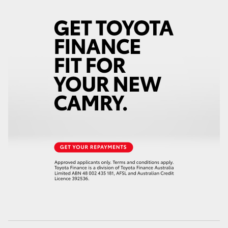
HiAce
Coaster
GR & Performance
GR Yaris
GR86
GR Corolla
GR Supra
Upcoming