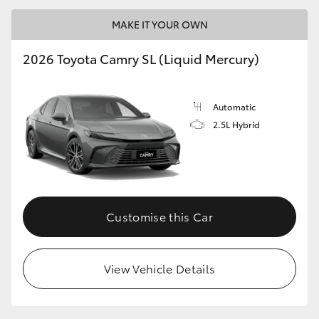
MAKE IT YOUR OWN
2026 Toyota Camry SL (Liquid Mercury)
Automatic
2.5L Hybrid
Customise this Car
View Vehicle Details