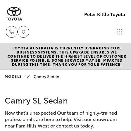
Peter Kittle Toyota
TOYOTA AUSTRALIA IS CURRENTLY UPGRADING CORE
Reception
BUSINESS SYSTEMS. THIS UPGRADE ENSURES WE
CONTINUE TO DELIVER THE HIGHEST LEVEL OF CUSTOMER
(08) 8256
SERVICE POSSIBLE. SOME SERVICES MAY BE IMPACTED
Hatch & Sedans
DURING THIS TIME. THANK YOU FOR YOUR PATIENCE.
New Vehicles
1212
Camry Sedan
MODELS
Yaris
Pre-Owned Vehicles
Sales
(08) 8256
Camry SL Sedan
Special Offers
Corolla Hatch
1212
Now that’s unexpected Our team of highly-trained
Service
Camry
professionals are here to help. Visit our showroom
Service
near Para Hills West or contact us today.
Corolla Sedan