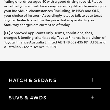
'rating one' driver aged 40 with a good driving record. Please
note that your actual drive away price may differ depending on
your individual circumstances (including, in NSW and QLD,
your choice of insurer). Accordingly, please talk to your local
Toyota Dealer to confirm the price that is specific to you.
Statutory charges are current as of today.
[F6] Approved applicants only. Terms, conditions, fees,
charges & lending criteria apply. Toyota Finance is a division of
Toyota Finance Australia Limited ABN 48 002 435 181, AFSL and
Australian Credit Licence 392536.
HATCH & SEDANS
Yaris
Corolla Hatch
SUVS & 4WDS
Camry
Corolla Sedan
RAV4