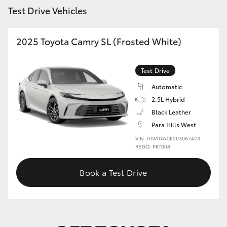
Test Drive Vehicles
HiLux GVM Upgrade Option
2025 Toyota Camry SL (Frosted White)
Our Stock
Test Drive
Toyota Warranty Advantage
Automatic
2.5L Hybrid
Enquiries
Black Leather
Para Hills West
VIN: JTNAGACK203067423
REGO: PKT008
Book a Test Drive