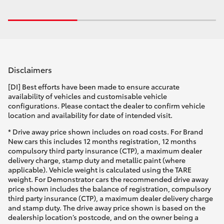
Disclaimers
[DI] Best efforts have been made to ensure accurate
availability of vehicles and customisable vehicle
configurations. Please contact the dealer to confirm vehicle
location and availability for date of intended visit.
* Drive away price shown includes on road costs. For Brand
New cars this includes 12 months registration, 12 months
compulsory third party insurance (CTP), a maximum dealer
delivery charge, stamp duty and metallic paint (where
applicable). Vehicle weight is calculated using the TARE
weight. For Demonstrator cars the recommended drive away
price shown includes the balance of registration, compulsory
third party insurance (CTP), a maximum dealer delivery charge
and stamp duty. The drive away price shown is based on the
dealership location’s postcode, and on the owner being a