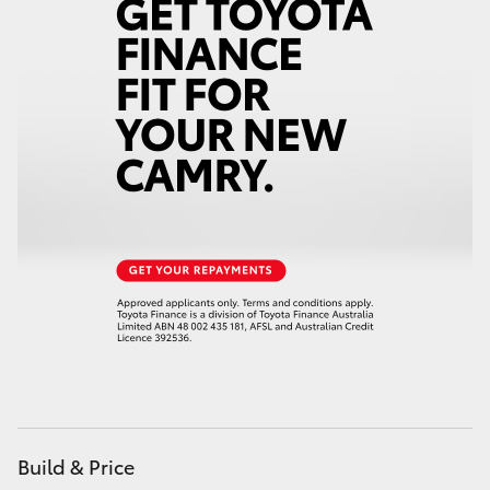
Build & Price