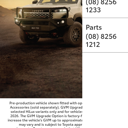
Parts & Accessories
(08) 8256
1233
Finance & Insurance
SUVs & 4WDs
Parts
Fleet
RAV4
(08) 8256
1212
Personalise
bZ4X
Discover
bZ4X Touring
Contact
LandCruiser Prado
C-HR
Pre-production vehicle shown fitted with optional Toyota Genuine
Accessories (sold separately). GVM Upgrade Option available on
selected HiLux variants only and for vehicles produced from June
Fortuner
2026. The GVM Upgrade Option is factory-fitted and designed to
increase the vehicle's GVM up to approximately 3,500kg. Availability
may vary and is subject to Toyota approval and fitment