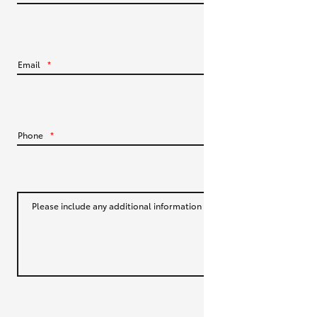
HiLux GVM Upgrade Option
Email
*
Our Stock
Toyota Warranty Advantage
Phone
*
Enquiries
Please include any additional information