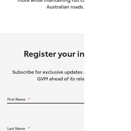
Australian roads.
HiAce
Coaster
GR & Performance
Register your interest
GR Yaris
Subscribe for exclusive updates about the HiLux
GR86
GVM ahead of its release.
GR Corolla
First Name
*
GR Supra
Upcoming
Last Name
*