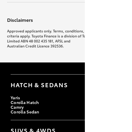
Disclaimers
Approved applicants only. Terms, conditions, fees, charges & lending
criteria apply. Toyota Finance is a division of Toyota Finance Australia
Limited ABN 48 002 435 181, AFSL and
Australian Credit Licence 392536.
HATCH & SEDANS
Yaris
Corolla Hatch
Camry
Corolla Sedan
SUVS & 4WDS