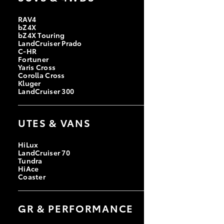
RAV4
bZ4X
bZ4X Touring
LandCruiser Prado
C-HR
Fortuner
Yaris Cross
Corolla Cross
Kluger
LandCruiser 300
UTES & VANS
HiLux
LandCruiser 70
Tundra
HiAce
Coaster
GR & PERFORMANCE