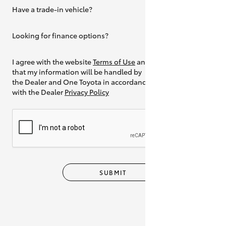
Have a trade-in vehicle?
Yes
Looking for finance options?
Yes
I agree with the website
Terms of Use
and
that my information will be handled by
the Dealer and One Toyota in accordance
with the Dealer
Privacy Policy
SUBMIT