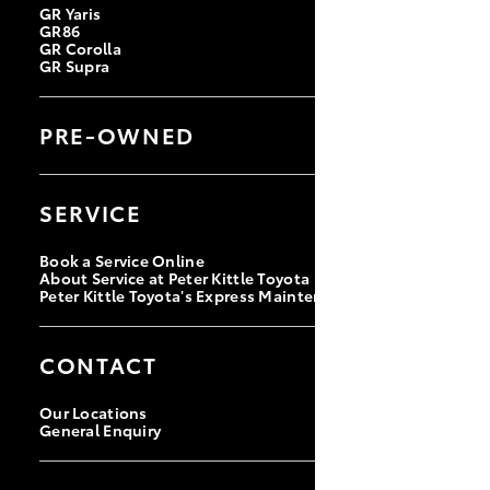
GR Yaris
GR86
GR Corolla
GR Supra
PRE-OWNED
Browse Pre-Owned Vehicles
Browse Demonstrator Vehicles
SERVICE
Instant Valuation Tool
Quote Request
Book a Service Online
About Service at Peter Kittle Toyota
Peter Kittle Toyota's Express Maintenance
CONTACT
Our Locations
General Enquiry