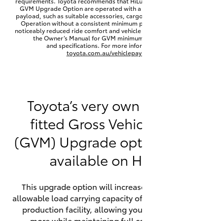
requirements. Toyota recommends that HiLux vehicles fitted with a
Yaris Cross
GVM Upgrade Option are operated with a permanent minimum
payload, such as suitable accessories, cargo mass or towing load.
Operation without a consistent minimum payload may result in
noticeably reduced ride comfort and vehicle performance. Refer to
Corolla Cross
the Owner’s Manual for GVM minimum payload, limits
and specifications. For more information visit
toyota.com.au/vehiclepayload
Kluger
LandCruiser 300
Toyota’s very own factory-
fitted Gross Vehicle Mass
Utes & Vans
(GVM) Upgrade option is now
HiLux
available on HiLux.
LandCruiser 70
This upgrade option will increase the maximum
allowable load carrying capacity of the vehicle at the
Tundra
production facility, allowing your HiLux to carry
more while maintaining full compliance on