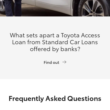
What sets apart a Toyota Access
Loan from Standard Car Loans
offered by banks?
Find out
Frequently Asked Questions