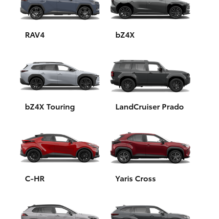
Yaris Cross
Corolla Cross
RAV4
bZ4X
Kluger
LandCruiser 300
bZ4X Touring
LandCruiser Prado
Utes & Vans
HiLux
LandCruiser 70
C-HR
Yaris Cross
Tundra