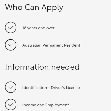
Who Can Apply
18 years and over
Australian Permanent Resident
Information needed
Identification - Driver’s License
Income and Employment