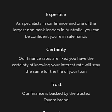
HiLux GVM Upgrade Option
Expertise
As specialists in car finance and one of the
Our Stock
largest non bank lenders in Australia, you can
be confident you’re in safe hands
Toyota Warranty Advantage
Certainty
Enquiries
Our finance rates are fixed you have the
certainty of knowing your interest rate will stay
the same for the life of your loan
Trust
Our finance is backed by the trusted
Toyota brand