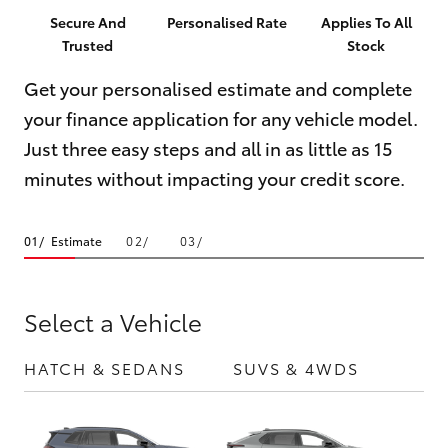
Parts & Accessories
(08) 8256
Secure And
Personalised Rate
Applies To All
1233
Trusted
Stock
Finance & Insurance
SUVs & 4WDs
Get your personalised estimate and complete
Parts
Fleet
your finance application for any vehicle model.
RAV4
(08) 8256
Just three easy steps and all in as little as 15
1212
Personalise
bZ4X
minutes without impacting your credit score.
Discover
bZ4X Touring
Estimate
Contact
LandCruiser Prado
Select a Vehicle
C-HR
HATCH & SEDANS
SUVS & 4WDS
UTE
Fortuner