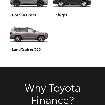
HiAce
Corolla Cross
Kluger
Coaster
GR & Performance
GR Yaris
LandCruiser 300
GR86
GR Corolla
Why Toyota
GR Supra
Finance?
Upcoming