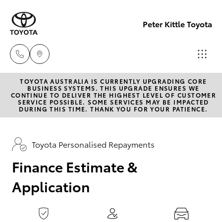
0
seconds
of
Peter Kittle Toyota
1
minute,
15
seconds
TOYOTA AUSTRALIA IS CURRENTLY UPGRADING CORE
Reception
BUSINESS SYSTEMS. THIS UPGRADE ENSURES WE
CONTINUE TO DELIVER THE HIGHEST LEVEL OF CUSTOMER
(08) 8256
SERVICE POSSIBLE. SOME SERVICES MAY BE IMPACTED
Hatch & Sedans
DURING THIS TIME. THANK YOU FOR YOUR PATIENCE.
New Vehicles
1212
Yaris
Pre-Owned Vehicles
Toyota Personalised Repayments
Sales
(08) 8256
Finance Estimate &
Special Offers
Corolla Hatch
1212
Application
Service
Camry
Service
Corolla Sedan