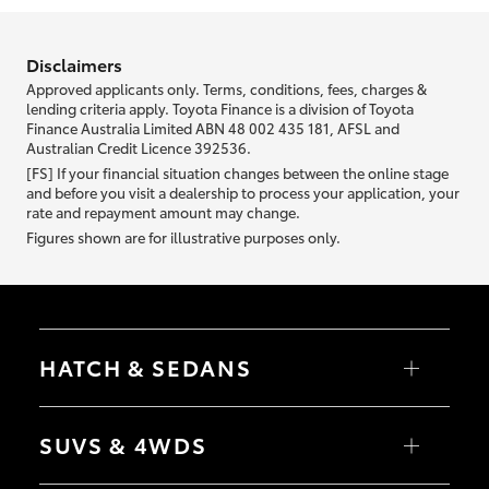
information we ask about you is used to retrieve your credit score.
Disclaimers
Approved applicants only. Terms, conditions, fees, charges &
lending criteria apply. Toyota Finance is a division of Toyota
Finance Australia Limited ABN 48 002 435 181, AFSL and
Australian Credit Licence 392536.
[FS] If your financial situation changes between the online stage
and before you visit a dealership to process your application, your
rate and repayment amount may change.
Figures shown are for illustrative purposes only.
HATCH & SEDANS
Yaris
Corolla Hatch
SUVS & 4WDS
Camry
Corolla Sedan