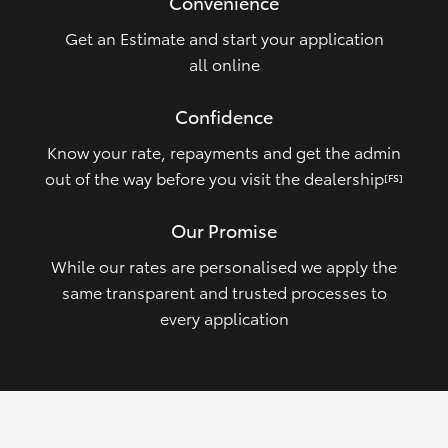
Convenience
Get an Estimate and start your application
all online
Confidence
Know your rate, repayments and get the admin
out of the way before you visit the dealership
[FS]
Our Promise
While our rates are personalised we apply the
same transparent and trusted processes to
every application