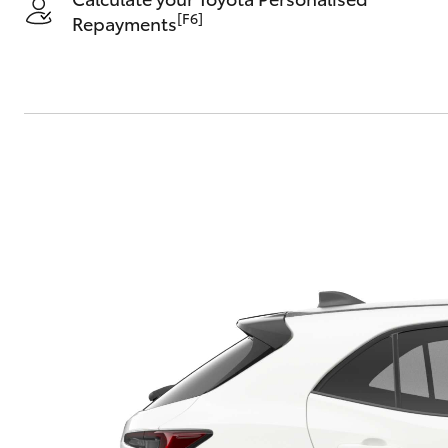
[F6]
Repayments
C-HR
Kluger