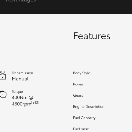
GR86
GR Corolla
Features
Transmission
Body Style
Manual
Power
Torque
Gears
400Nm @
[B13]
4600rpm
Engine Description
Fuel Capacity
Fuel base