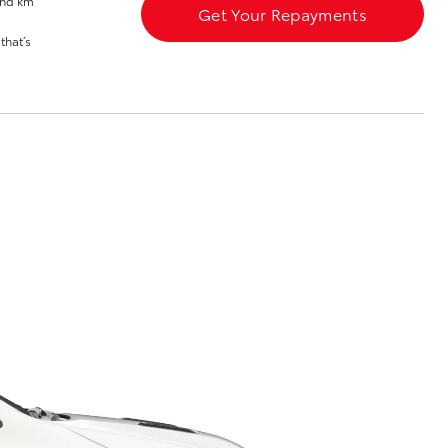
and km
Get Your Repayments
Community Support
that’s
Blog
Good For Footy
Corolla Cross