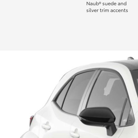
Naub® suede and
silver trim accents