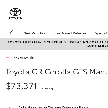
New Vehicles
Pre-Owned Vehicles
Special
Hatch & Sedans
Pre-Owned Vehicles
Toyo
TOYOTA AUSTRALIA IS CURRENTLY UPGRADING CORE BUSI
SOME SERVI
Yaris
Toyota Certified Pre-
Loca
Owned Vehicles
Back to results
Demo Vehicles
About Toyota Certified
Toyota GR Corolla GTS Man
Pre-Owned Vehicles
Sell My Car
$73,371
Buyer's Tips
Driveaway
*
SUVs & 4WDs
We Buy Cars
RAV4
Calculate your Toyota Personalised