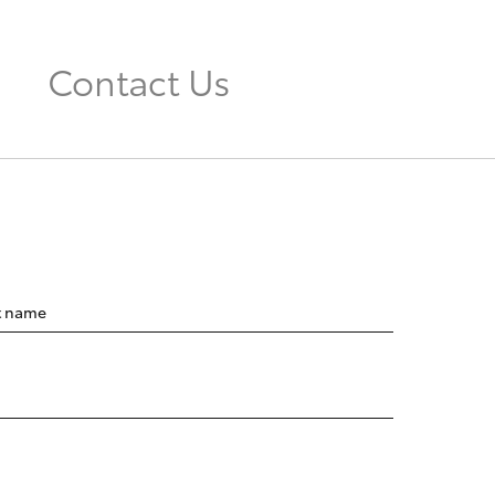
Contact Us
t name