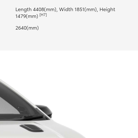
Length 4408(mm), Width 1851(mm), Height
[H7]
1479(mm)
2640(mm)