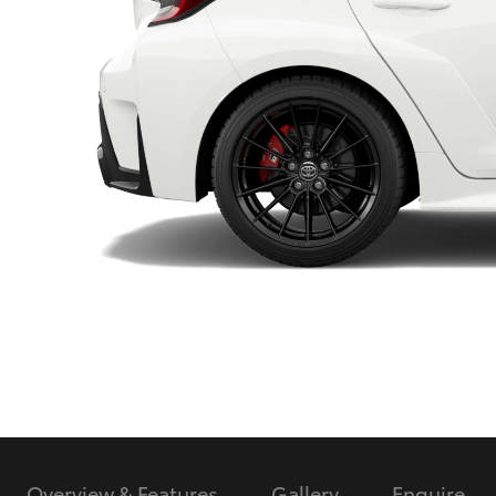
Utes & Vans
HiLux
Coaster
Overview & Features
Gallery
Enquire