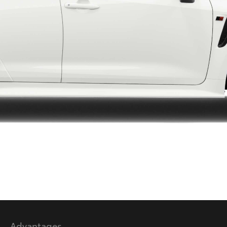
LandCruiser 70
Tundra
Advantages