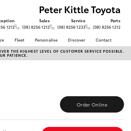
Peter Kittle Toyota
ception
Sales
Service
Parts
256 1212
(08) 8256 1212
(08) 8256 1233
(08) 8256 1212
nce
Fleet
Personalise
Discover
Contact
e at Peter
About Fleet
About Us
Contact Us
VER THE HIGHEST LEVEL OF CUSTOMER SERVICE POSSIBLE.
UR PATIENCE.
- Para Hills
Corolla Sedan
Fleet Enquiries
KINTO
Our Location
Toyota Go
General Enquiries
nalised
myToyota Connect App
Complaint Handling
Process
Toyota Connected
 Lease
Services
Feedback
nance
Toyota Safety Sense
Customer Reviews
 Car
Order Online
Hybrid Electric
Meet The Team
uote
Toyota Warranty
Opening Hours
ss
LandCruiser Prado
Advantage
unts
Careers