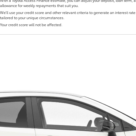
With a Toyota Access Finance estimate, you can adjust your deposit, loan term, 
allowance for weekly repayments that suit you.
We’ll use your credit score and other relevant criteria to generate an interest rate 
tailored to your unique circumstances.
Your credit score will not be affected.
Fortuner
Yaris Cross
LandCruiser 300