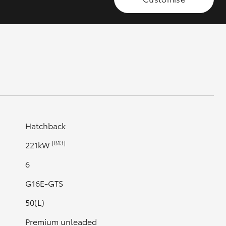
GR Supra
Hatchback
[B13]
221kW
6
G16E-GTS
50(L)
Premium unleaded