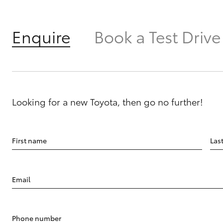
Enquire
Book a Test Drive
Looking for a new Toyota, then go no further!
First name
Las
Email
Phone number