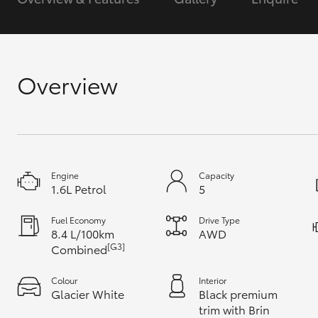
GR & Performance
GR Yaris
Overview
Engine
Capacity
HiLux GVM
Upcoming
1.6L Petrol
5
Upgrade Option
Fuel Economy
Drive Type
8.4 L/100km
AWD
[G3]
Combined
Our Stock
Toyota Warranty
Colour
Interior
Advantage
Glacier White
Black premium
Enquiries
trim with Brin