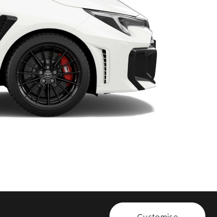
HiAce
Customise