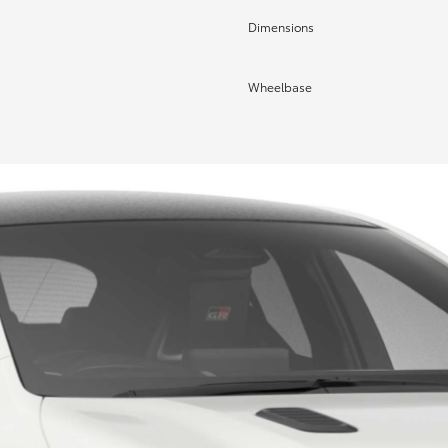
Dimensions
Wheelbase