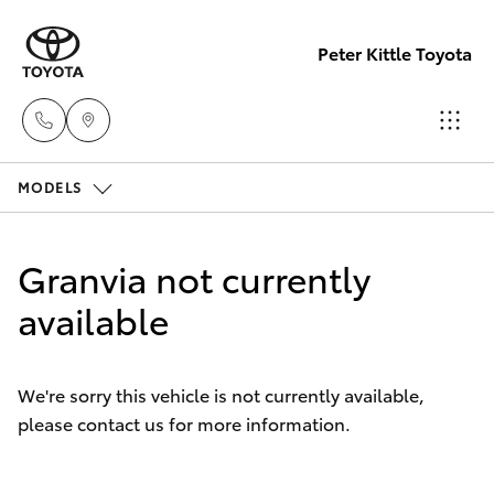
Peter Kittle Toyota
MODELS
Reception
(08) 8256
Hatch & Sedans
New Vehicles
1212
Granvia not currently
Yaris
available
Pre-Owned Vehicles
Sales
(08) 8256
Special Offers
Corolla Hatch
1212
We're sorry this vehicle is not currently available,
please contact us for more information.
Service
Camry
Service
Corolla Sedan