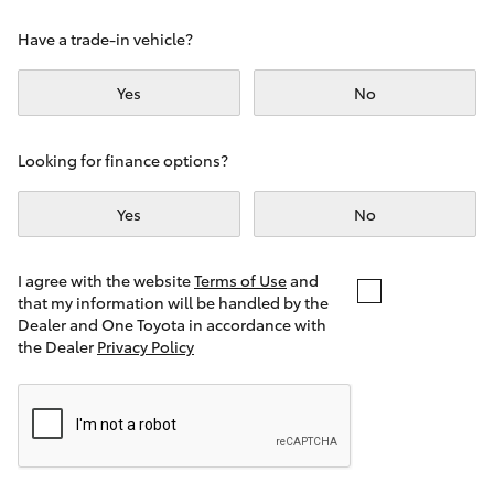
Yaris Cross
Have a trade-in vehicle?
Corolla Cross
Yes
No
Kluger
Looking for finance options?
LandCruiser 300
Yes
No
Utes & Vans
I agree with the website
Terms of Use
and
that my information will be handled by the
Dealer and One Toyota in accordance with
HiLux
the Dealer
Privacy Policy
LandCruiser 70
Tundra